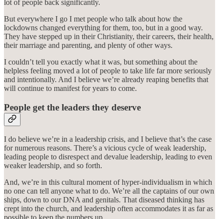
lot of people back significantly.
But everywhere I go I met people who talk about how the
lockdowns changed everything for them, too, but in a good way.
They have stepped up in their Christianity, their careers, their health,
their marriage and parenting, and plenty of other ways.
I couldn’t tell you exactly what it was, but something about the
helpless feeling moved a lot of people to take life far more seriously
and intentionally. And I believe we’re already reaping benefits that
will continue to manifest for years to come.
People get the leaders they deserve
I do believe we’re in a leadership crisis, and I believe that’s the case
for numerous reasons. There’s a vicious cycle of weak leadership,
leading people to disrespect and devalue leadership, leading to even
weaker leadership, and so forth.
And, we’re in this cultural moment of hyper-individualism in which
no one can tell anyone what to do. We’re all the captains of our own
ships, down to our DNA and genitals. That diseased thinking has
crept into the church, and leadership often accommodates it as far as
possible to keep the numbers up.