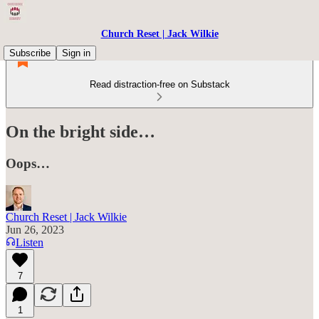
Church Reset | Jack Wilkie
Subscribe
Sign in
Read distraction-free on Substack
On the bright side…
Oops…
Church Reset | Jack Wilkie
Jun 26, 2023
Listen
7
1