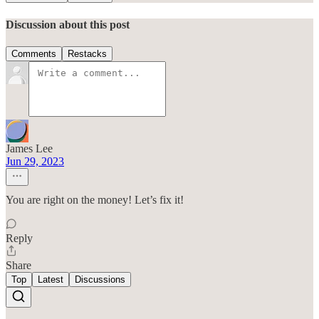
Discussion about this post
Comments
Restacks
James Lee
Jun 29, 2023
You are right on the money! Let’s fix it!
Reply
Share
Top
Latest
Discussions