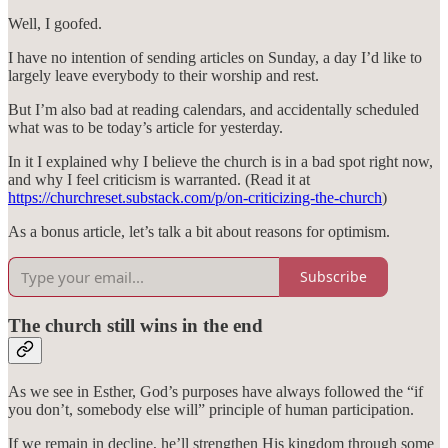
Well, I goofed.
I have no intention of sending articles on Sunday, a day I’d like to
largely leave everybody to their worship and rest.
But I’m also bad at reading calendars, and accidentally scheduled
what was to be today’s article for yesterday.
In it I explained why I believe the church is in a bad spot right now,
and why I feel criticism is warranted. (Read it at
https://churchreset.substack.com/p/on-criticizing-the-church
)
As a bonus article, let’s talk a bit about reasons for optimism.
Subscribe
The church still wins in the end
As we see in Esther, God’s purposes have always followed the “if
you don’t, somebody else will” principle of human participation.
If we remain in decline, he’ll strengthen His kingdom through some