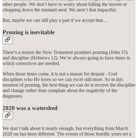
other people. We don’t have to worry about killing the leaven or
chopping down the mustard seed. We aren’t that impactful.
But, maybe we can still play a part if we accept that…
Pruning is inevitable
There’s a reason the New Testament promises pruning (John 15)
and discipline (Hebrews 12). We’re always going to have times in
which correctives are needed.
When those times come, it is not a reason for despair - God
disciplines who He loves so we can excel still more. So in this
moment of pruning, the best thing we can do is receive the discipline
and change rather than complain about the negativity of the
diagnoses.
2020 was a watershed
We don’t talk about it nearly enough, but everything from March
2020 on has been different. The events of those horrific years set a