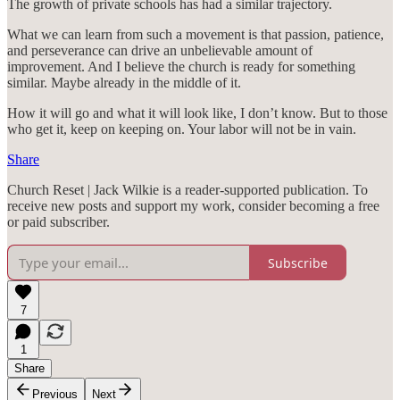
The growth of private schools has had a similar trajectory.
What we can learn from such a movement is that passion, patience,
and perseverance can drive an unbelievable amount of
improvement. And I believe the church is ready for something
similar. Maybe already in the middle of it.
How it will go and what it will look like, I don’t know. But to those
who get it, keep on keeping on. Your labor will not be in vain.
Share
Church Reset | Jack Wilkie is a reader-supported publication. To
receive new posts and support my work, consider becoming a free
or paid subscriber.
Subscribe
7
1
Share
Previous
Next