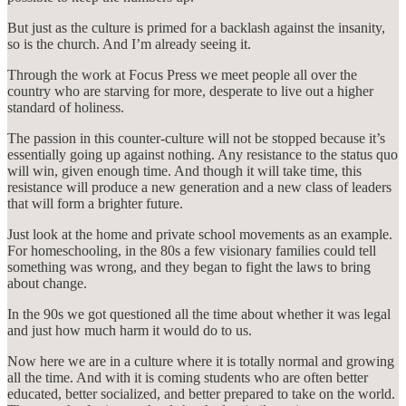
But just as the culture is primed for a backlash against the insanity,
so is the church. And I’m already seeing it.
Through the work at Focus Press we meet people all over the
country who are starving for more, desperate to live out a higher
standard of holiness.
The passion in this counter-culture will not be stopped because it’s
essentially going up against nothing. Any resistance to the status quo
will win, given enough time. And though it will take time, this
resistance will produce a new generation and a new class of leaders
that will form a brighter future.
Just look at the home and private school movements as an example.
For homeschooling, in the 80s a few visionary families could tell
something was wrong, and they began to fight the laws to bring
about change.
In the 90s we got questioned all the time about whether it was legal
and just how much harm it would do to us.
Now here we are in a culture where it is totally normal and growing
all the time. And with it is coming students who are often better
educated, better socialized, and better prepared to take on the world.