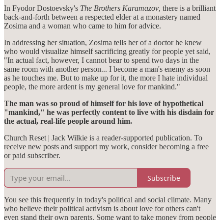
In Fyodor Dostoevsky's
The Brothers Karamazov
, there is a brilliant
back-and-forth between a respected elder at a monastery named
Zosima and a woman who came to him for advice.
In addressing her situation, Zosima tells her of a doctor he knew
who would visualize himself sacrificing greatly for people yet said,
"In actual fact, however, I cannot bear to spend two days in the
same room with another person... I become a man's enemy as soon
as he touches me. But to make up for it, the more I hate individual
people, the more ardent is my general love for mankind."
The man was so proud of himself for his love of hypothetical
"mankind," he was perfectly content to live with his disdain for
the actual, real-life people around him.
Church Reset | Jack Wilkie is a reader-supported publication. To
receive new posts and support my work, consider becoming a free
or paid subscriber.
Subscribe
You see this frequently in today's political and social climate. Many
who believe their political activism is about love for others can't
even stand their own parents. Some want to take money from people