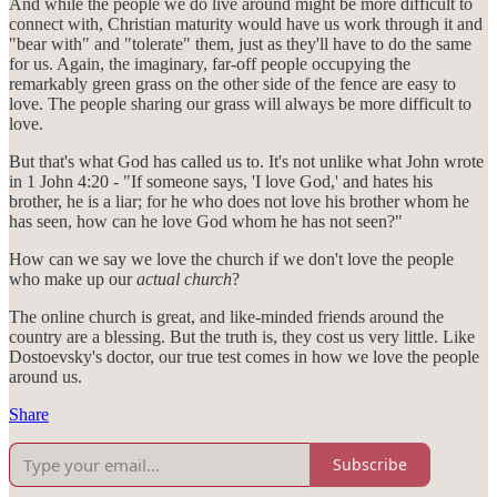
And while the people we do live around might be more difficult to
connect with, Christian maturity would have us work through it and
"bear with" and "tolerate" them, just as they'll have to do the same
for us. Again, the imaginary, far-off people occupying the
remarkably green grass on the other side of the fence are easy to
love. The people sharing our grass will always be more difficult to
love.
But that's what God has called us to. It's not unlike what John wrote
in 1 John 4:20 - "If someone says, 'I love God,' and hates his
brother, he is a liar; for he who does not love his brother whom he
has seen, how can he love God whom he has not seen?"
How can we say we love the church if we don't love the people
who make up our
actual church
?
The online church is great, and like-minded friends around the
country are a blessing. But the truth is, they cost us very little. Like
Dostoevsky's doctor, our true test comes in how we love the people
around us.
Share
Subscribe