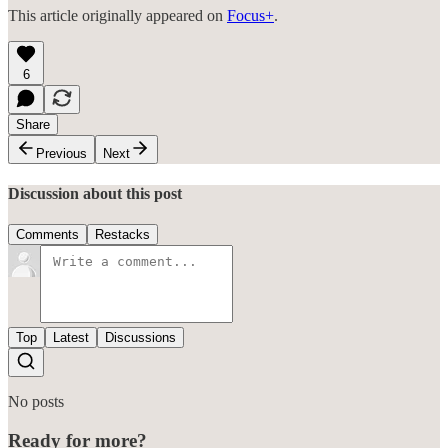
This article originally appeared on
Focus+
.
6
Share
Previous
Next
Discussion about this post
Comments
Restacks
Top
Latest
Discussions
No posts
Ready for more?