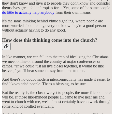
they don't know and give it to people they don't know and consider
themselves great philanthropists for it. Yet, some of the same people
do little to actually help anybody
from their own means.
It's the same thinking behind virtue signaling, where people are
more worried about letting everyone know they're a good person
without actually having to do any good.
How does this thinking come into the church?
In like manner, we can fall into the trap of idealizing the Christians
we meet online or around the country at major conferences or
camps. "If we could just all live closer together, it would be like
heaven," you'll hear someone say from time to time.
And there's no doubt modern interconnectivity has made it easier to
find like-minded people. That's a blessing, to be sure.
But the reality is, the closer we get to people, the more friction there
will be. If those like-minded people all came to live near me and
went to church with me, we'd almost certainly have to work through
some kind of conflict eventually.