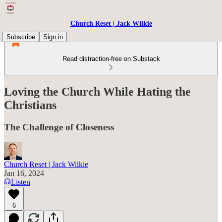
Church Reset | Jack Wilkie
Subscribe
Sign in
Read distraction-free on Substack
Loving the Church While Hating the
Christians
The Challenge of Closeness
Church Reset | Jack Wilkie
Jan 16, 2024
Listen
6