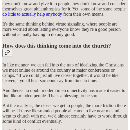
they don't know and give it to people they don't know and consider
themselves great philanthropists for it. Yet, some of the same people
do little to actually help anybody
from their own means.
It's the same thinking behind virtue signaling, where people are
more worried about letting everyone know they're a good person
without actually having to do any good.
How does this thinking come into the church?
In like manner, we can fall into the trap of idealizing the Christians
we meet online or around the country at major conferences or
camps. "If we could just all live closer together, it would be like
heaven," you'll hear someone say from time to time.
And there's no doubt modern interconnectivity has made it easier to
find like-minded people. That's a blessing, to be sure.
But the reality is, the closer we get to people, the more friction there
will be. If those like-minded people all came to live near me and
went to church with me, we'd almost certainly have to work through
some kind of conflict eventually.