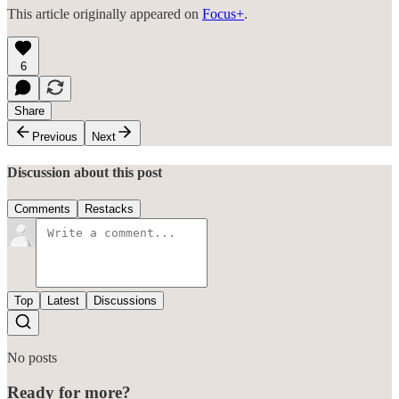
This article originally appeared on
Focus+
.
6
Share
Previous
Next
Discussion about this post
Comments
Restacks
Top
Latest
Discussions
No posts
Ready for more?