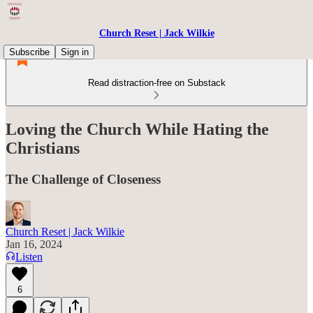
Church Reset | Jack Wilkie
Subscribe
Sign in
Read distraction-free on Substack
Loving the Church While Hating the
Christians
The Challenge of Closeness
Church Reset | Jack Wilkie
Jan 16, 2024
Listen
6