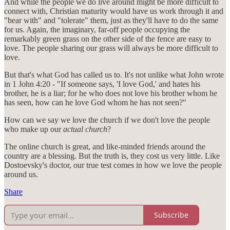
And while the people we do live around might be more difficult to
connect with, Christian maturity would have us work through it and
"bear with" and "tolerate" them, just as they'll have to do the same
for us. Again, the imaginary, far-off people occupying the
remarkably green grass on the other side of the fence are easy to
love. The people sharing our grass will always be more difficult to
love.
But that's what God has called us to. It's not unlike what John wrote
in 1 John 4:20 - "If someone says, 'I love God,' and hates his
brother, he is a liar; for he who does not love his brother whom he
has seen, how can he love God whom he has not seen?"
How can we say we love the church if we don't love the people
who make up our
actual church
?
The online church is great, and like-minded friends around the
country are a blessing. But the truth is, they cost us very little. Like
Dostoevsky's doctor, our true test comes in how we love the people
around us.
Share
Subscribe