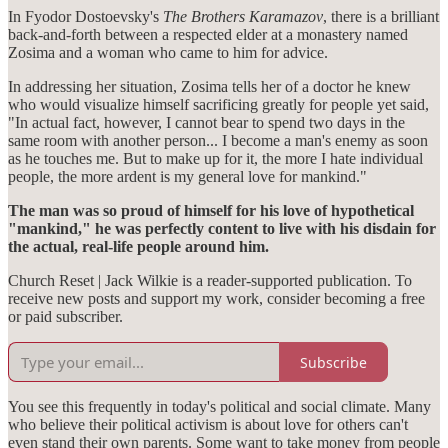
In Fyodor Dostoevsky's
The Brothers Karamazov
, there is a brilliant
back-and-forth between a respected elder at a monastery named
Zosima and a woman who came to him for advice.
In addressing her situation, Zosima tells her of a doctor he knew
who would visualize himself sacrificing greatly for people yet said,
"In actual fact, however, I cannot bear to spend two days in the
same room with another person... I become a man's enemy as soon
as he touches me. But to make up for it, the more I hate individual
people, the more ardent is my general love for mankind."
The man was so proud of himself for his love of hypothetical
"mankind," he was perfectly content to live with his disdain for
the actual, real-life people around him.
Church Reset | Jack Wilkie is a reader-supported publication. To
receive new posts and support my work, consider becoming a free
or paid subscriber.
Subscribe
You see this frequently in today's political and social climate. Many
who believe their political activism is about love for others can't
even stand their own parents. Some want to take money from people