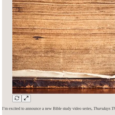
I’m excited to announce a new Bible study video series,
Thursdays Th