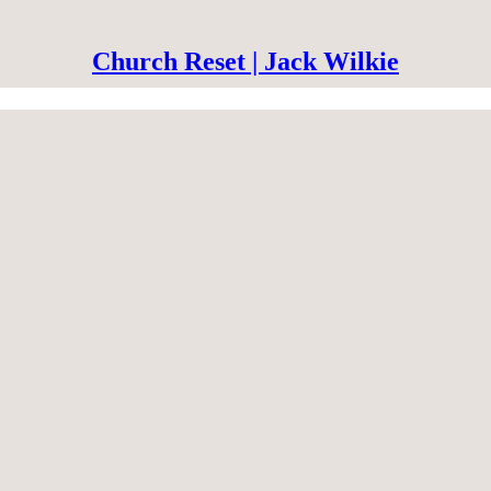
Church Reset | Jack Wilkie