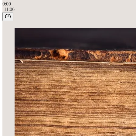
0:00
-11:06