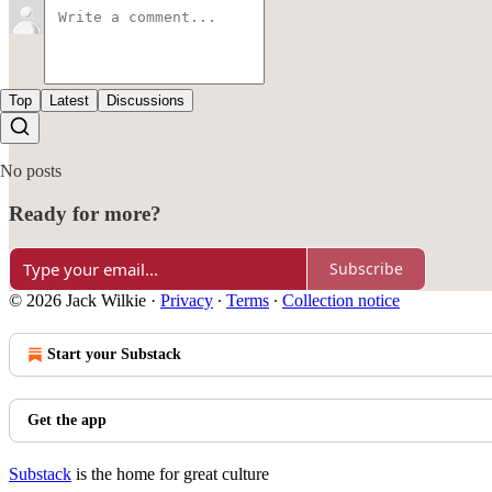
Top
Latest
Discussions
No posts
Ready for more?
Subscribe
© 2026 Jack Wilkie
·
Privacy
∙
Terms
∙
Collection notice
Start your Substack
Get the app
Substack
is the home for great culture