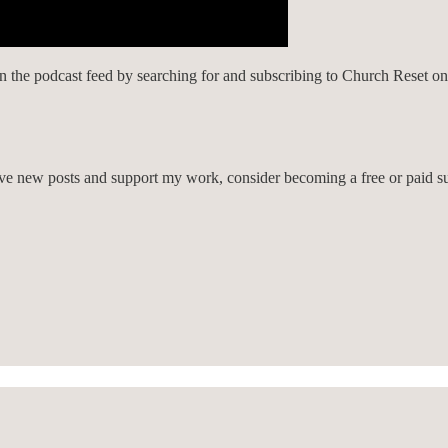
on the podcast feed by searching for and subscribing to Church Reset o
eive new posts and support my work, consider becoming a free or paid su