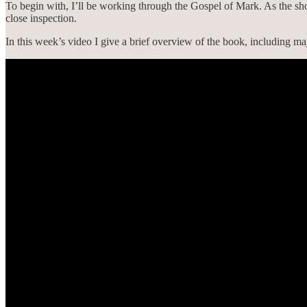
To begin with, I’ll be working through the Gospel of Mark. As the short
close inspection.
In this week’s video I give a brief overview of the book, including maj