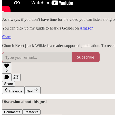
As always, if you don’t have time for the video you can listen along 
You can pick up my guide to Mark’s Gospel on
Amazon
.
Share
Church Reset | Jack Wilkie is a reader-supported publication. To rec
Subscribe
2
Share
Previous
Next
Discussion about this post
Comments
Restacks