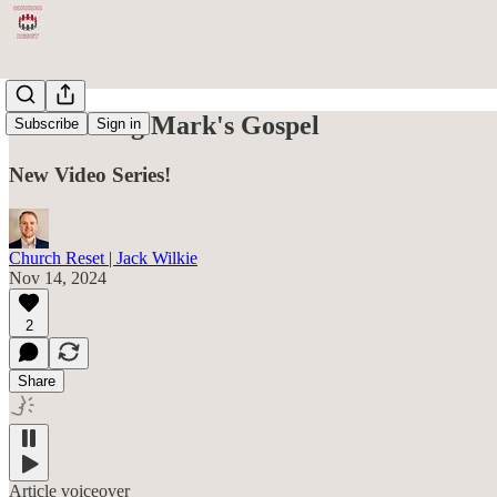
Introducing Mark's Gospel
Subscribe
Sign in
New Video Series!
Church Reset | Jack Wilkie
Nov 14, 2024
2
Share
Article voiceover