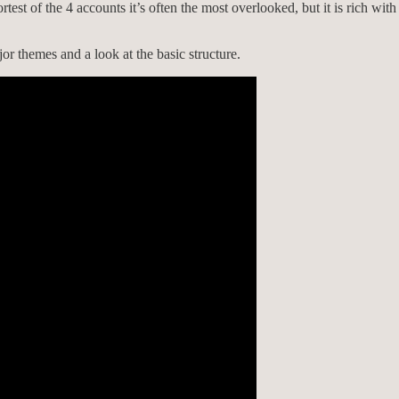
est of the 4 accounts it’s often the most overlooked, but it is rich wit
or themes and a look at the basic structure.