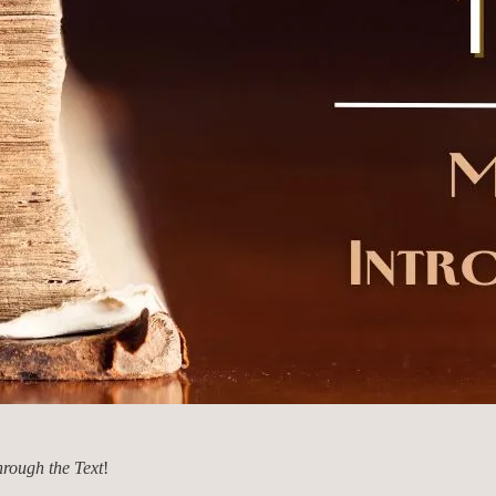
rough the Text
!