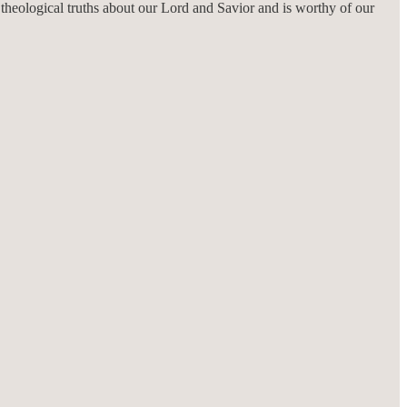
h theological truths about our Lord and Savior and is worthy of our