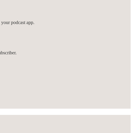
n your podcast app.
bscriber.