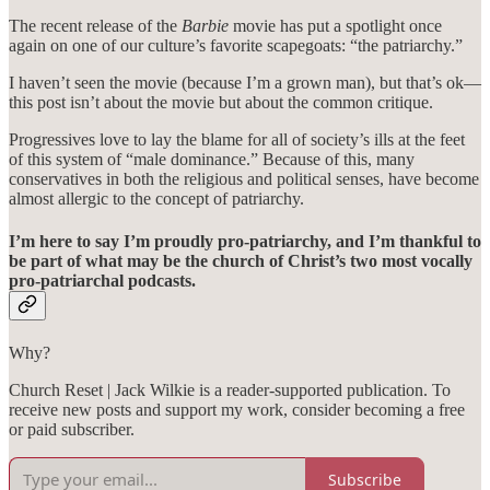
The recent release of the
Barbie
movie has put a spotlight once
again on one of our culture’s favorite scapegoats: “the patriarchy.”
I haven’t seen the movie (because I’m a grown man), but that’s ok—
this post isn’t about the movie but about the common critique.
Progressives love to lay the blame for all of society’s ills at the feet
of this system of “male dominance.” Because of this, many
conservatives in both the religious and political senses, have become
almost allergic to the concept of patriarchy.
I’m here to say I’m proudly pro-patriarchy, and I’m thankful to
be part of what may be the church of Christ’s two most vocally
pro-patriarchal podcasts.
Why?
Church Reset | Jack Wilkie is a reader-supported publication. To
receive new posts and support my work, consider becoming a free
or paid subscriber.
Subscribe