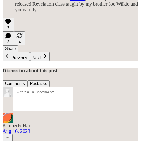
released Revelation class taught by my brother Joe Wilkie and
yours truly
7
3
4
Share
Previous
Next
Discussion about this post
Comments
Restacks
Kimberly Hart
Aug 16, 2023