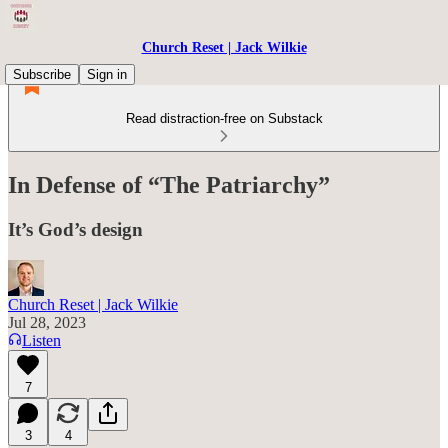
Church Reset | Jack Wilkie
Subscribe
Sign in
Read distraction-free on Substack
In Defense of “The Patriarchy”
It’s God’s design
Church Reset | Jack Wilkie
Jul 28, 2023
Listen
7
3
4