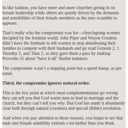
In like fashion, you have more and more churches giving in on
female leadership while others are quietly driven by the demands
and sensibilities of their female members as the men scramble to
appease.
That’s really who the compromise was for—churchgoing women
discipled by the feminist world. John Piper and Wayne Grudem
didn’t have the fortitude to tell women to stop abandoning their
families to compete with their husbands and go read Genesis 2, 1
Timothy 5, and Titus 2, so they gave them a pass by making
Proverbs 31 about “have it all” Barbie imitators.
The compromise wasn’t a stopping point but a speed bump, as per
usual.
Third, the compromise ignores natural order.
This is the key point at which most complementarians go wrong:
they can tell you
that
God wants men to lead in marriage and the
church, but they can’t tell you
why
. But God has made it abundantly
clear both through natural (creation) and special (Bible) revelation.
And when you pay attention to those reasons, you begin to see that
male and female suitability extends a lot farther than you think.