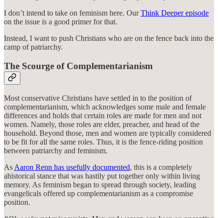
I don’t intend to take on feminism here. Our
Think Deeper episode
on the issue is a good primer for that.
Instead, I want to push Christians who are on the fence back into the
camp of patriarchy.
The Scourge of Complementarianism
Most conservative Christians have settled in to the position of
complementarianism, which acknowledges some male and female
differences and holds that certain roles are made for men and not
women. Namely, those roles are elder, preacher, and head of the
household. Beyond those, men and women are typically considered
to be fit for all the same roles. Thus, it is the fence-riding position
between patriarchy and feminism.
As
Aaron Renn has usefully documented
, this is a completely
ahistorical stance that was hastily put together only within living
memory. As feminism began to spread through society, leading
evangelicals offered up complementarianism as a compromise
position.