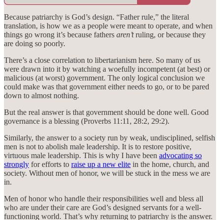
Because patriarchy is God’s design. “Father rule,” the literal
translation, is how we as a people were meant to operate, and when
things go wrong it’s because fathers
aren’t
ruling, or because they
are doing so poorly.
There’s a close correlation to libertarianism here. So many of us
were drawn into it by watching a woefully incompetent (at best) or
malicious (at worst) government. The only logical conclusion we
could make was that government either needs to go, or to be pared
down to almost nothing.
But the real answer is that government should be done well. Good
governance is a blessing (Proverbs 11:11, 28:2, 29:2).
Similarly, the answer to a society run by weak, undisciplined, selfish
men is not to abolish male leadership. It is to restore positive,
virtuous male leadership. This is why I have been
advocating so
strongly
for efforts to
raise up a new elite
in the home, church, and
society. Without men of honor, we will be stuck in the mess we are
in.
Men of honor who handle their responsibilities well and bless all
who are under their care are God’s designed servants for a well-
functioning world. That’s why returning to patriarchy is the answer.