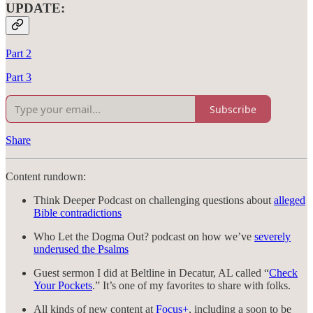
UPDATE:
Part 2
Part 3
Subscribe
Share
Content rundown:
Think Deeper Podcast on challenging questions about
alleged
Bible contradictions
Who Let the Dogma Out? podcast on how we’ve
severely
underused the Psalms
Guest sermon I did at Beltline in Decatur, AL called “
Check
Your Pockets
.” It’s one of my favorites to share with folks.
All kinds of new content at
Focus+
, including a soon to be