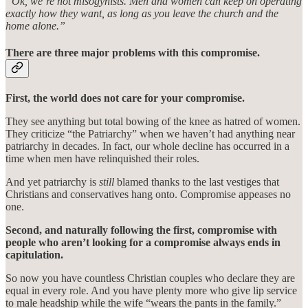
“Ok, we’re not misogynists. Men and women can keep on operating
exactly how they want, as long as you leave the church and the
home alone.”
There are three major problems with this compromise.
First, the world does not care for your compromise.
They see anything but total bowing of the knee as hatred of women.
They criticize “the Patriarchy” when we haven’t had anything near
patriarchy in decades. In fact, our whole decline has occurred in a
time when men have relinquished their roles.
And yet patriarchy is
still
blamed thanks to the last vestiges that
Christians and conservatives hang onto. Compromise appeases no
one.
Second, and naturally following the first, compromise with
people who aren’t looking for a compromise always ends in
capitulation.
So now you have countless Christian couples who declare they are
equal in every role. And you have plenty more who give lip service
to male headship while the wife “wears the pants in the family.”