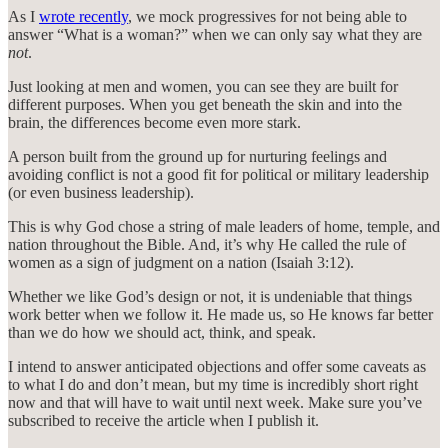
As I
wrote recently
, we mock progressives for not being able to
answer “What is a woman?” when we can only say what they are
not
.
Just looking at men and women, you can see they are built for
different purposes. When you get beneath the skin and into the
brain, the differences become even more stark.
A person built from the ground up for nurturing feelings and
avoiding conflict is not a good fit for political or military leadership
(or even business leadership).
This is why God chose a string of male leaders of home, temple, and
nation throughout the Bible. And, it’s why He called the rule of
women as a sign of judgment on a nation (Isaiah 3:12).
Whether we like God’s design or not, it is undeniable that things
work better when we follow it. He made us, so He knows far better
than we do how we should act, think, and speak.
I intend to answer anticipated objections and offer some caveats as
to what I do and don’t mean, but my time is incredibly short right
now and that will have to wait until next week. Make sure you’ve
subscribed to receive the article when I publish it.