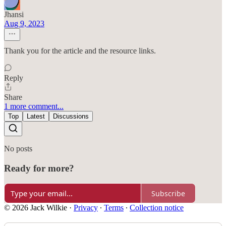
Jhansi
Aug 9, 2023
Thank you for the article and the resource links.
Reply
Share
1 more comment...
Top
Latest
Discussions
No posts
Ready for more?
Subscribe
© 2026 Jack Wilkie
·
Privacy
∙
Terms
∙
Collection notice