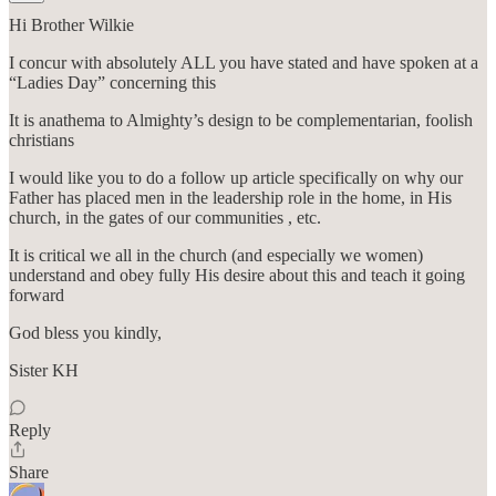
Hi Brother Wilkie
I concur with absolutely ALL you have stated and have spoken at a
“Ladies Day” concerning this
It is anathema to Almighty’s design to be complementarian, foolish
christians
I would like you to do a follow up article specifically on why our
Father has placed men in the leadership role in the home, in His
church, in the gates of our communities , etc.
It is critical we all in the church (and especially we women)
understand and obey fully His desire about this and teach it going
forward
God bless you kindly,
Sister KH
Reply
Share