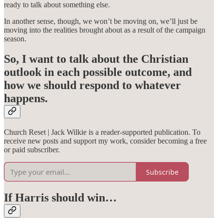
ready to talk about something else.
In another sense, though, we won’t be moving on, we’ll just be
moving into the realities brought about as a result of the campaign
season.
So, I want to talk about the Christian
outlook in each possible outcome, and
how we should respond to whatever
happens.
Church Reset | Jack Wilkie is a reader-supported publication. To
receive new posts and support my work, consider becoming a free
or paid subscriber.
Subscribe
If Harris should win…