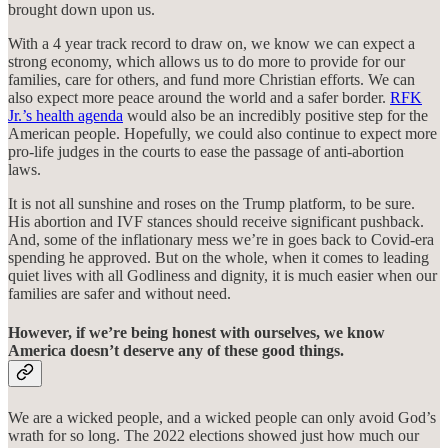
brought down upon us.
With a 4 year track record to draw on, we know we can expect a
strong economy, which allows us to do more to provide for our
families, care for others, and fund more Christian efforts. We can
also expect more peace around the world and a safer border.
RFK
Jr.’s health agenda
would also be an incredibly positive step for the
American people. Hopefully, we could also continue to expect more
pro-life judges in the courts to ease the passage of anti-abortion
laws.
It is not all sunshine and roses on the Trump platform, to be sure.
His abortion and IVF stances should receive significant pushback.
And, some of the inflationary mess we’re in goes back to Covid-era
spending he approved. But on the whole, when it comes to leading
quiet lives with all Godliness and dignity, it is much easier when our
families are safer and without need.
However, if we’re being honest with ourselves, we know
America doesn’t deserve any of these good things.
We are a wicked people, and a wicked people can only avoid God’s
wrath for so long. The 2022 elections showed just how much our