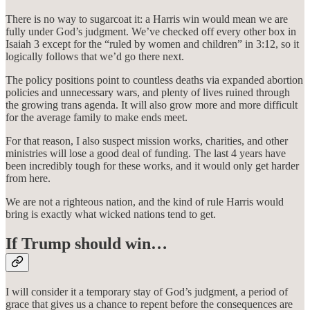
There is no way to sugarcoat it: a Harris win would mean we are
fully under God’s judgment. We’ve checked off every other box in
Isaiah 3 except for the “ruled by women and children” in 3:12, so it
logically follows that we’d go there next.
The policy positions point to countless deaths via expanded abortion
policies and unnecessary wars, and plenty of lives ruined through
the growing trans agenda. It will also grow more and more difficult
for the average family to make ends meet.
For that reason, I also suspect mission works, charities, and other
ministries will lose a good deal of funding. The last 4 years have
been incredibly tough for these works, and it would only get harder
from here.
We are not a righteous nation, and the kind of rule Harris would
bring is exactly what wicked nations tend to get.
If Trump should win…
I will consider it a temporary stay of God’s judgment, a period of
grace that gives us a chance to repent before the consequences are