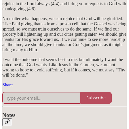
rejoice in the Lord always (4:4) and bring your requests to God with
thanksgiving (4:6).
No matter what happens, we can rejoice that God will be glorified.
Like Paul giving thanks from a prison cell that the Gospel was being
spread, so we must train ourselves to do the same. If we find our
grocery bill lightening up and our cities getting safer, we should give
thanks for His grace toward us. If we continue to see more hardship
all the time, we should give thanks for God’s judgment, as it might
bring many to Him.
I want the outcome that seems best to me, but ultimately I want the
outcome that God wants. Like Jesus in the Garden, we are not
wrong to hope to avoid suffering, but if it comes, we must say “Thy
will be done.”
Share
Subscribe
Notes