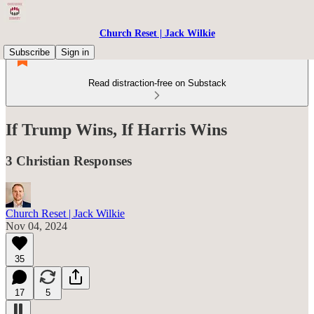
Church Reset | Jack Wilkie
Subscribe
Sign in
Read distraction-free on Substack
If Trump Wins, If Harris Wins
3 Christian Responses
Church Reset | Jack Wilkie
Nov 04, 2024
35
17
5