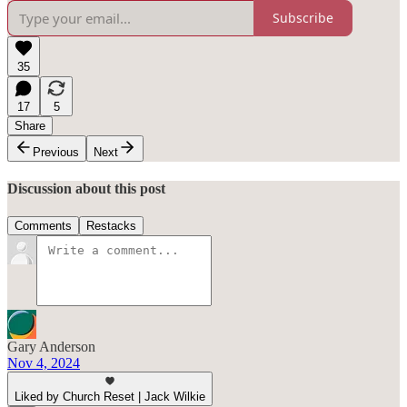
Subscribe
35
17
5
Share
Previous
Next
Discussion about this post
Comments
Restacks
Gary Anderson
Nov 4, 2024
Liked by Church Reset | Jack Wilkie