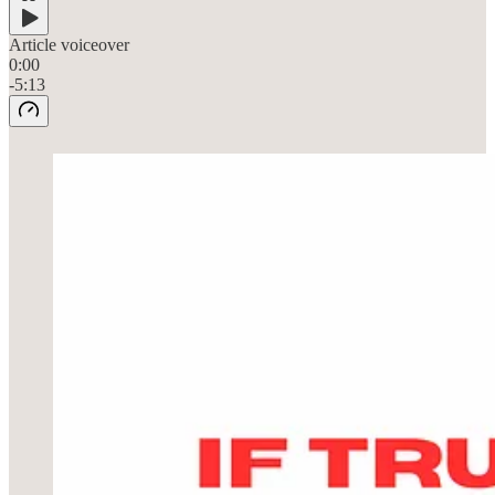
Article voiceover
0:00
-5:13