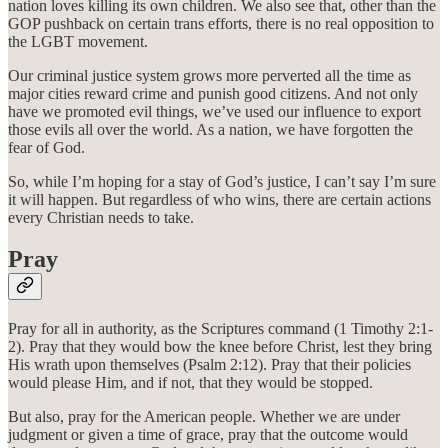
nation loves killing its own children. We also see that, other than the
GOP pushback on certain trans efforts, there is no real opposition to
the LGBT movement.
Our criminal justice system grows more perverted all the time as
major cities reward crime and punish good citizens. And not only
have we promoted evil things, we’ve used our influence to export
those evils all over the world. As a nation, we have forgotten the
fear of God.
So, while I’m hoping for a stay of God’s justice, I can’t say I’m sure
it will happen. But regardless of who wins, there are certain actions
every Christian needs to take.
Pray
Pray for all in authority, as the Scriptures command (1 Timothy 2:1-
2). Pray that they would bow the knee before Christ, lest they bring
His wrath upon themselves (Psalm 2:12). Pray that their policies
would please Him, and if not, that they would be stopped.
But also, pray for the American people. Whether we are under
judgment or given a time of grace, pray that the outcome would