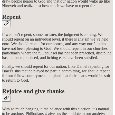
draw people nearer to God and that our nation would wake up like
Nineveh and realize just how much we have to repent for.
Repent
If we don’t repent, sooner or later, the judgment is coming. We
should repent on an individual level, if there is any sin we’ve held
onto. We should repent for our homes, and any way our families
have not been pleasing to God. We should repent in our churches,
particularly where the full counsel has not been preached, discipline
has not been practiced, and itching ears have been satisfied.
Finally, we should repent for our nation. Like Daniel repenting for
Israel’s sins that he played no part in committing, we should repent
for our fellow countrymen and plead that their hearts would be soft
to return to God.
Rejoice and give thanks
With so much hanging in the balance with this election, it’s natural
to be anxious. Philippians 4 gives us the antidote to our anxiety: