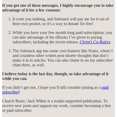
If you got one of these messages, I highly encourage you to take
advantage of it for a few reasons:
It costs you nothing, and Substack will pay me for it out of
their own pocket, so it’s a way to donate for free!
While you have your free month-long paid subscription, you
can take advantage of the eBooks I’ve given to paying
subscribers, including the recent release,
Christ’s Co-Rulers
.
The Substack app has some cool features like Notes, where I
and countless other writers post shorter thoughts that don’t
make it in to articles. You can also chime in on my subscriber
chats there, as well.
I believe today is the last day, though, so take advantage of it
while you can.
If you didn’t get one, I hope you’ll still consider joining as a
paid
subscriber
!
Church Reset | Jack Wilkie is a reader-supported publication. To
receive new posts and support my work, consider becoming a free
or paid subscriber.