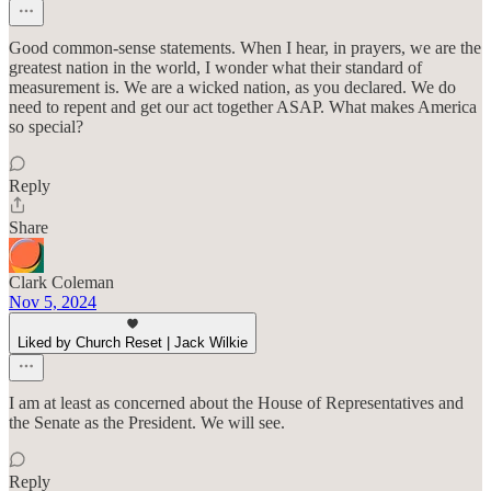
Good common-sense statements. When I hear, in prayers, we are the
greatest nation in the world, I wonder what their standard of
measurement is. We are a wicked nation, as you declared. We do
need to repent and get our act together ASAP. What makes America
so special?
Reply
Share
Clark Coleman
Nov 5, 2024
Liked by Church Reset | Jack Wilkie
I am at least as concerned about the House of Representatives and
the Senate as the President. We will see.
Reply