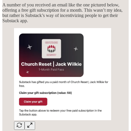
A number of you received an email like the one pictured below,
offering a free gift subscription for a month. This wasn’t my idea,
but rather is Substack’s way of incentivizing people to get their
Substack app.