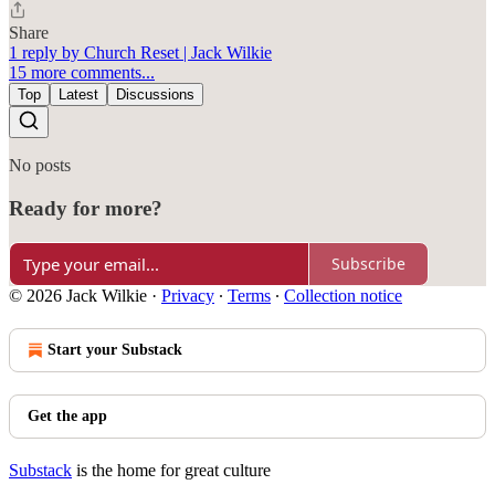
Share
1 reply by Church Reset | Jack Wilkie
15 more comments...
Top
Latest
Discussions
No posts
Ready for more?
Subscribe
© 2026 Jack Wilkie
·
Privacy
∙
Terms
∙
Collection notice
Start your Substack
Get the app
Substack
is the home for great culture