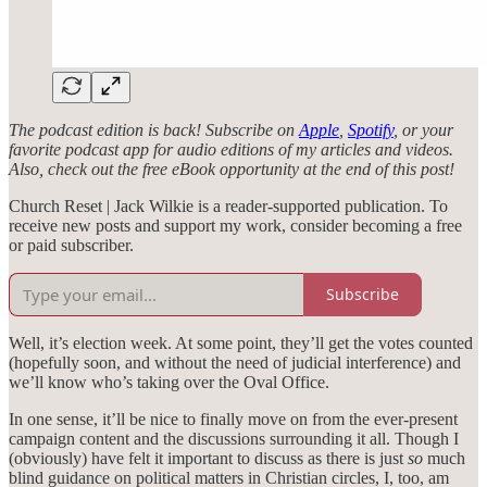
The podcast edition is back! Subscribe on
Apple
,
Spotify
, or your
favorite podcast app for audio editions of my articles and videos.
Also, check out the free eBook opportunity at the end of this post!
Church Reset | Jack Wilkie is a reader-supported publication. To
receive new posts and support my work, consider becoming a free
or paid subscriber.
Subscribe
Well, it’s election week. At some point, they’ll get the votes counted
(hopefully soon, and without the need of judicial interference) and
we’ll know who’s taking over the Oval Office.
In one sense, it’ll be nice to finally move on from the ever-present
campaign content and the discussions surrounding it all. Though I
(obviously) have felt it important to discuss as there is just
so
much
blind guidance on political matters in Christian circles, I, too, am