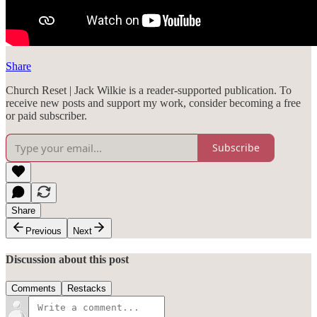
Share
Church Reset | Jack Wilkie is a reader-supported publication. To
receive new posts and support my work, consider becoming a free
or paid subscriber.
Subscribe
Share
Previous
Next
Discussion about this post
Comments
Restacks