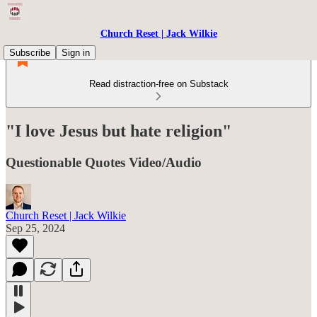
Church Reset | Jack Wilkie
Subscribe
Sign in
Read distraction-free on Substack
"I love Jesus but hate religion"
Questionable Quotes Video/Audio
Church Reset | Jack Wilkie
Sep 25, 2024