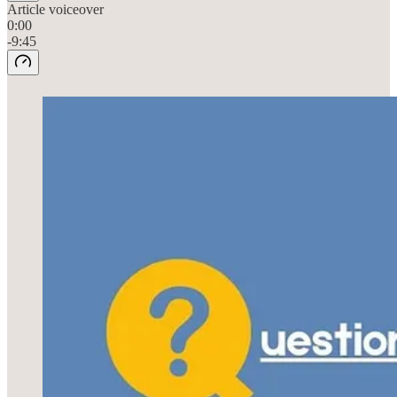
Article voiceover
0:00
-9:45