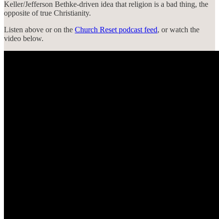
Keller/Jefferson Bethke-driven idea that religion is a bad thing, the
opposite of true Christianity.
Listen above or on the
Church Reset podcast feed
, or watch the
video below.