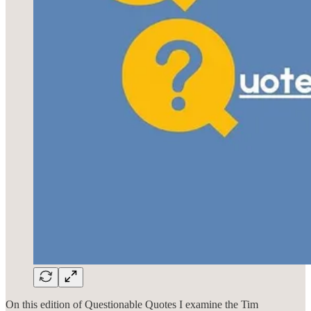
On this edition of Questionable Quotes I examine the Tim