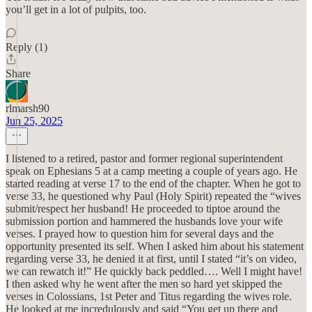
you’ll get in a lot of pulpits, too.
Reply (1)
Share
rlmarsh90
Jun 25, 2025
I listened to a retired, pastor and former regional superintendent
speak on Ephesians 5 at a camp meeting a couple of years ago. He
started reading at verse 17 to the end of the chapter. When he got to
verse 33, he questioned why Paul (Holy Spirit) repeated the “wives
submit/respect her husband! He proceeded to tiptoe around the
submission portion and hammered the husbands love your wife
verses. I prayed how to question him for several days and the
opportunity presented its self. When I asked him about his statement
regarding verse 33, he denied it at first, until I stated “it’s on video,
we can rewatch it!” He quickly back peddled…. Well I might have!
I then asked why he went after the men so hard yet skipped the
verses in Colossians, 1st Peter and Titus regarding the wives role.
He looked at me incredulously and said “You get up there and