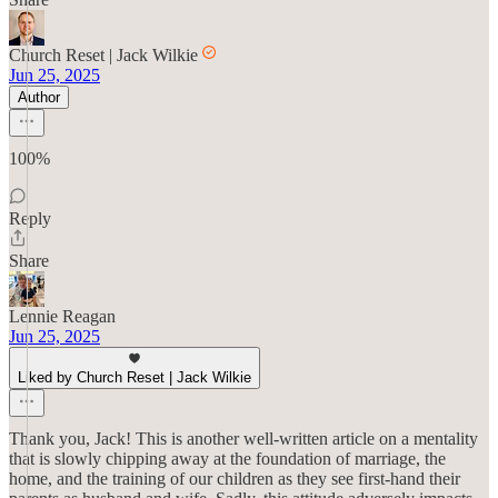
Church Reset | Jack Wilkie
Jun 25, 2025
Author
100%
Reply
Share
Lennie Reagan
Jun 25, 2025
Liked by Church Reset | Jack Wilkie
Thank you, Jack! This is another well-written article on a mentality
that is slowly chipping away at the foundation of marriage, the
home, and the training of our children as they see first-hand their