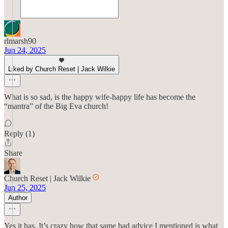
rlmarsh90
Jun 24, 2025
Liked by Church Reset | Jack Wilkie
What is so sad, is the happy wife-happy life has become the
“mantra” of the Big Eva church!
Reply (1)
Share
Church Reset | Jack Wilkie
Jun 25, 2025
Author
Yes it has. It’s crazy how that same bad advice I mentioned is what