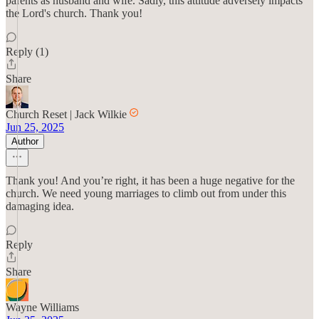
parents as husband and wife. Sadly, this attitude adversely impacts
the Lord's church. Thank you!
Reply (1)
Share
Church Reset | Jack Wilkie
Jun 25, 2025
Author
Thank you! And you’re right, it has been a huge negative for the
church. We need young marriages to climb out from under this
damaging idea.
Reply
Share
Wayne Williams