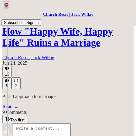
Church Reset | Jack Wilkie
Subscribe
Sign in
How "Happy Wife, Happy
Life" Ruins a Marriage
Church Reset | Jack Wilkie
Jun 24, 2025
15
9
2
A bad approach to marriage
Read →
9 Comments
Top first