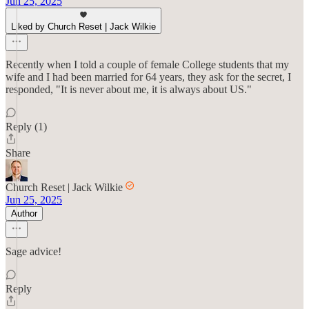
Jun 25, 2025
Liked by Church Reset | Jack Wilkie
Recently when I told a couple of female College students that my
wife and I had been married for 64 years, they ask for the secret, I
responded, "It is never about me, it is always about US."
Reply (1)
Share
Church Reset | Jack Wilkie
Jun 25, 2025
Author
Sage advice!
Reply