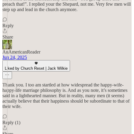
preach that!”. I replied your the Shepard, not me. Very few men will
step up and lead in the church anymore.
Reply
Share
AnAmericanReader
Jun 24, 2025
Liked by Church Reset | Jack Wilkie
Thank you. I too am startled at how widespread the happy-wife-
happy-life marriage philosophy is. And as you note, it’s sometimes
said in a lighthearted manner. But in reality, many men (it seems)
actually believe that their happiness should be subordinate to that of
their wife.
Reply (1)
Share