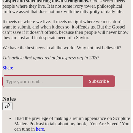
Gospel and start tearing down strongholds.
God’s Word meets
people where they live. It is not some ivory tower, philosophical
truth we assert that does not mix with the nitty-gritty of daily life.
It meets us where we live. It meets us right where we most don’t
want to submit, and when it does so, it offends us. But the Gospel
can’t save if it doesn’t offend, because then people will never know
they are lost and in desperate need of a Savior.
We have the best news in all the world. Why not just believe it?
This article first appeared at focuspress.org in 2020.
Share
Subscribe
Notes
I had the privilege of making a return appearance on Scripture
Matters Podcast to talk about my book, ‘You Are Saved.’ You
can tune in
here
.