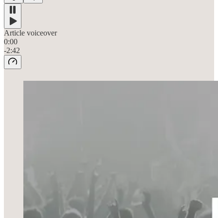
Article voiceover
0:00
-2:42