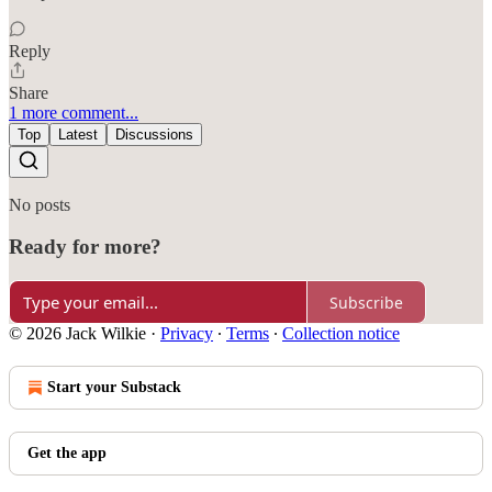
Reply
Share
1 more comment...
Top
Latest
Discussions
No posts
Ready for more?
Subscribe
© 2026 Jack Wilkie
·
Privacy
∙
Terms
∙
Collection notice
Start your Substack
Get the app