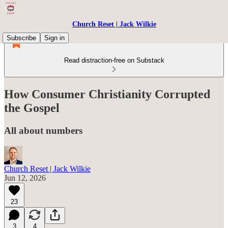
Church Reset | Jack Wilkie
Subscribe
Sign in
Read distraction-free on Substack
How Consumer Christianity Corrupted
the Gospel
All about numbers
Church Reset | Jack Wilkie
Jun 12, 2026
23
3
4