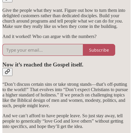
Give the people what they want. Figure out how to turn them into
delighted customers rather than dedicated disciples. Build your
church around programs and tell people what
we
can do for
you
.
Make sure they really like us when they come in the building.
And it worked! Who can argue with the numbers?
Subscribe
Now it’s reached the Gospel itself.
“Don’t discuss certain sins or take strong stands—that’s off-putting
to the world!” That evolves into “Don’t expect Christians to pursue
a higher standard of holiness.” If we preach on challenging topics
like the Biblical design of men and women, modesty, politics, and
such, people might leave.
And we can’t afford to have people leave. So just stay away, tell
people to generically “love God and love others” without getting
into specifics, and hope they’ll get the idea.