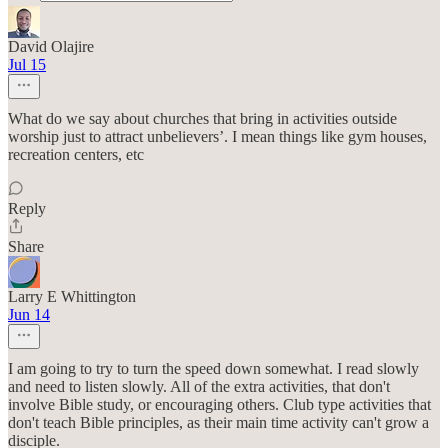
David Olajire
Jul 15
What do we say about churches that bring in activities outside
worship just to attract unbelievers’. I mean things like gym houses,
recreation centers, etc
Reply
Share
Larry E Whittington
Jun 14
I am going to try to turn the speed down somewhat. I read slowly
and need to listen slowly. All of the extra activities, that don't
involve Bible study, or encouraging others. Club type activities that
don't teach Bible principles, as their main time activity can't grow a
disciple.