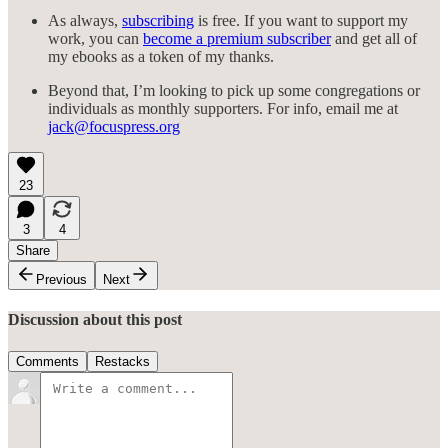
As always,
subscribing
is free. If you want to support my
work, you can
become a premium subscriber
and get all of
my ebooks as a token of my thanks.
Beyond that, I’m looking to pick up some congregations or
individuals as monthly supporters. For info, email me at
jack@focuspress.org
23
3
4
Share
Previous
Next
Discussion about this post
Comments
Restacks