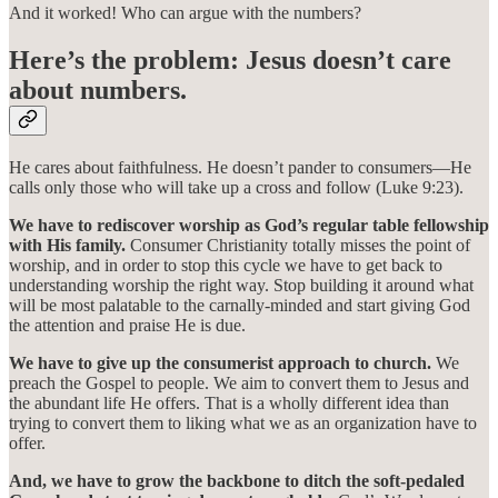
And it worked! Who can argue with the numbers?
Here’s the problem: Jesus doesn’t care
about numbers.
He cares about faithfulness. He doesn’t pander to consumers—He
calls only those who will take up a cross and follow (Luke 9:23).
We have to rediscover worship as God’s regular table fellowship
with His family.
Consumer Christianity totally misses the point of
worship, and in order to stop this cycle we have to get back to
understanding worship the right way. Stop building it around what
will be most palatable to the carnally-minded and start giving God
the attention and praise He is due.
We have to give up the consumerist approach to church.
We
preach the Gospel to people. We aim to convert them to Jesus and
the abundant life He offers. That is a wholly different idea than
trying to convert them to liking what we as an organization have to
offer.
And, we have to grow the backbone to ditch the soft-pedaled