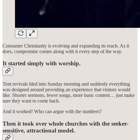
Consumer Christianity is evolving and expanding its reach. As it
does, compromise comes along with it every step of the way.
It started simply with worship.
Tent revivals bled into Sunday morning and suddenly everything
was designed around providing an experience that visitors would
like. Shorter sermons, fewer songs, more basic content… just make
sure they want to come back.
And it worked! Who can argue with the numbers?
Then it took over whole churches with the seeker-
sensitive, attractional model.