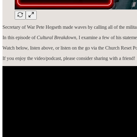
Secretary of War Pete Hegseth made waves by calling all of the militar
In this episode of
Cultural Breakdown
, I examine a few of his stateme
Watch below, listen above, or listen on the go via the Church Reset Po
If you enjoy the video/podcast, please consider sharing with a friend!