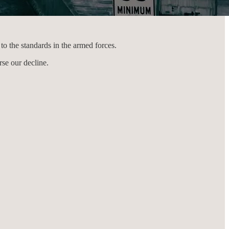
to the standards in the armed forces.
rse our decline.