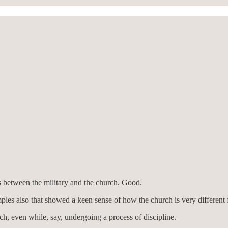
s between the military and the church. Good.
ples also that showed a keen sense of how the church is very different f
ch, even while, say, undergoing a process of discipline.