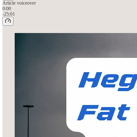
Article voiceover
0:00
-25:01