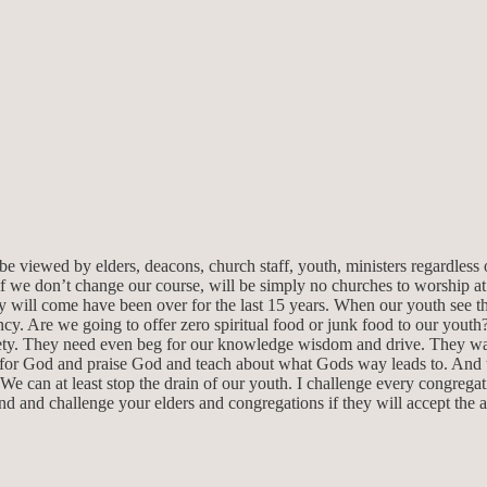
e viewed by elders, deacons, church staff, youth, ministers regardless 
if we don’t change our course, will be simply no churches to worship at.
 will come have been over for the last 15 years. When our youth see the
ncy. Are we going to offer zero spiritual food or junk food to our youth?
ety. They need even beg for our knowledge wisdom and drive. They want
 for God and praise God and teach about what Gods way leads to. And th
 We can at least stop the drain of our youth. I challenge every congrega
und and challenge your elders and congregations if they will accept the 