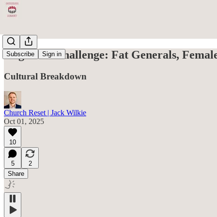
Hegseth’s Challenge: Fat Generals, Femal
Subscribe
Sign in
Cultural Breakdown
Church Reset | Jack Wilkie
Oct 01, 2025
10
5
2
Share