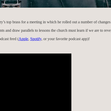
y’s top brass for a meeting in which he rolled out a number of changes 
nts and draw parallels to lessons the church must learn if we are to reve
dcast feed (
Apple
,
Spotify
, or your favorite podcast app)!