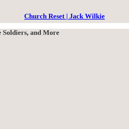
Church Reset | Jack Wilkie
e Soldiers, and More