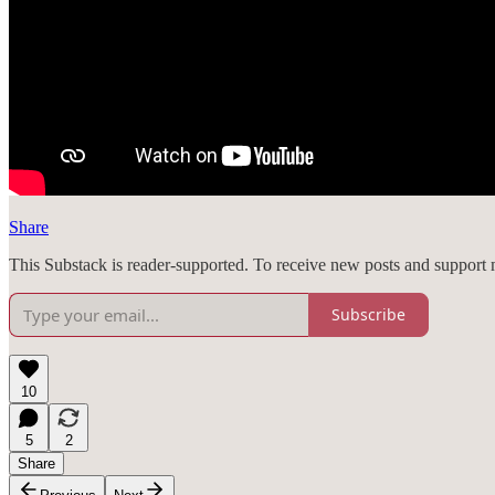
Share
This Substack is reader-supported. To receive new posts and support 
Subscribe
10
5
2
Share