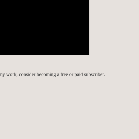
my work, consider becoming a free or paid subscriber.