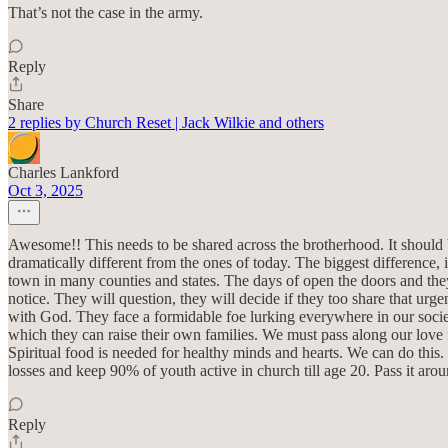
That’s not the case in the army.
Reply
Share
2 replies by Church Reset | Jack Wilkie and others
Charles Lankford
Oct 3, 2025
Awesome!! This needs to be shared across the brotherhood. It should b
dramatically different from the ones of today. The biggest difference, 
town in many counties and states. The days of open the doors and they
notice. They will question, they will decide if they too share that urge
with God. They face a formidable foe lurking everywhere in our soci
which they can raise their own families. We must pass along our love
Spiritual food is needed for healthy minds and hearts. We can do this.
losses and keep 90% of youth active in church till age 20. Pass it aro
Reply