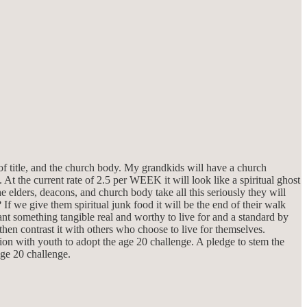
of title, and the church body. My grandkids will have a church
 At the current rate of 2.5 per WEEK it will look like a spiritual ghost
 elders, deacons, and church body take all this seriously they will
 If we give them spiritual junk food it will be the end of their walk
 something tangible real and worthy to live for and a standard by
en contrast it with others who choose to live for themselves.
tion with youth to adopt the age 20 challenge. A pledge to stem the
age 20 challenge.