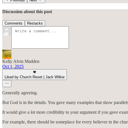
Previous
Next
Discussion about this post
Comments
Restacks
Kelly Alvin Madden
Oct 1, 2025
Liked by Church Reset | Jack Wilkie
Generally agreeing.
But God is in the details. You gave many examples that show parallel
It would give a lot more credibility to your argument if you gave exam
For example, there should be someplace for every believer in the chur