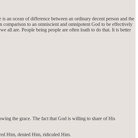
re is an ocean of difference between an ordinary decent person and the
 in comparison to an omniscient and omnipotent God to be effectively
ll are. People being people are often loath to do that. It is better
wing the grace. The fact that God is willing to share of His
nored Him, denied Him, ridiculed Him.