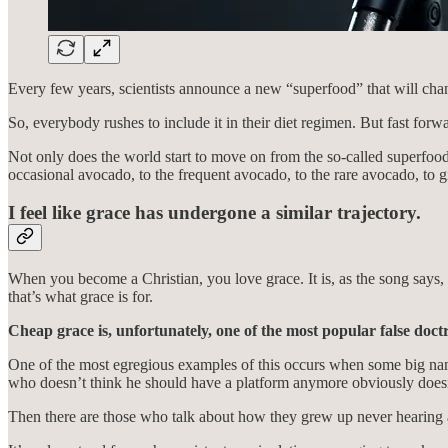
Every few years, scientists announce a new “superfood” that will chan
So, everybody rushes to include it in their diet regimen. But fast for
Not only does the world start to move on from the so-called superfood. 
occasional avocado, to the frequent avocado, to the rare avocado, to 
I feel like grace has undergone a similar trajectory.
When you become a Christian, you love grace. It is, as the song says, 
that’s what grace is for.
Cheap grace is, unfortunately, one of the most popular false doctr
One of the most egregious examples of this occurs when some big nam
who doesn’t think he should have a platform anymore obviously doesn’
Then there are those who talk about how they grew up never hearing a