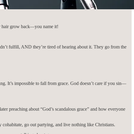
our hair grow back—you name it!
dn’t fulfill, AND they’re tired of hearing about it. They go from the
ng. It’s impossible to fall from grace. God doesn’t care if you sin—
o later preaching about “God’s scandalous grace” and how everyone
ohabitate, go out partying, and live nothing like Christians.