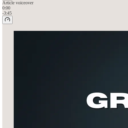
Article voiceover
0:00
-3:45