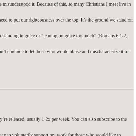
misunderstood it. Because of this, so many Christians I meet live in
 need to put our righteousness over the top. It’s the ground we stand on
 not standing in grace or “leaning on grace too much” (Romans 6:1-2,
an’t continue to let those who would abuse and mischaracterize it for
ey’re released, usually 1-2x per week. You can also subscribe to the
way to voluntarily support my work for those who would like to.