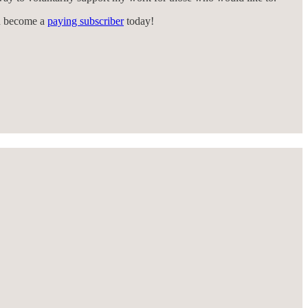
an become a
paying subscriber
today!