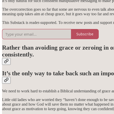
It’s only natural for such consistent manipulative messaging to make 
The overcorrection goes so far that some are nervous to even talk about
meaning quip takes aim at cheap grace, but it goes way too far and rev
This Substack is reader-supported. To receive new posts and support 
Subscribe
Rather than avoiding grace or zeroing in o
consistently.
It’s the only way to take back such an imp
We need to work hard to establish a Biblical understanding of grace am
Little old ladies who are worried they “haven’t done enough to be sa
about grace and how God will save them no matter what happened in th
about grace as motivation to keep going, knowing they can confidentl