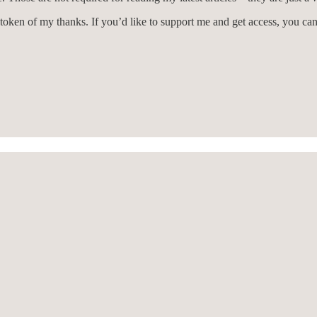
 token of my thanks. If you’d like to support me and get access, you c