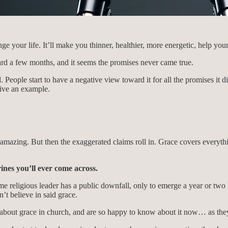
ge your life. It’ll make you thinner, healthier, more energetic, help y
ward a few months, and it seems the promises never came true.
People start to have a negative view toward it for all the promises it di
give an example.
amazing. But then the exaggerated claims roll in. Grace covers everythi
ines you’ll ever come across.
e religious leader has a public downfall, only to emerge a year or tw
t believe in said grace.
bout grace in church, and are so happy to know about it now… as they c