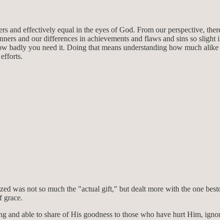
ers and effectively equal in the eyes of God. From our perspective, the
inners and our differences in achievements and flaws and sins so slight
ow badly you need it. Doing that means understanding how much alike we a
efforts.
zed was not so much the "actual gift," but dealt more with the one besto
f grace.
willing and able to share of His goodness to those who have hurt Him, ig