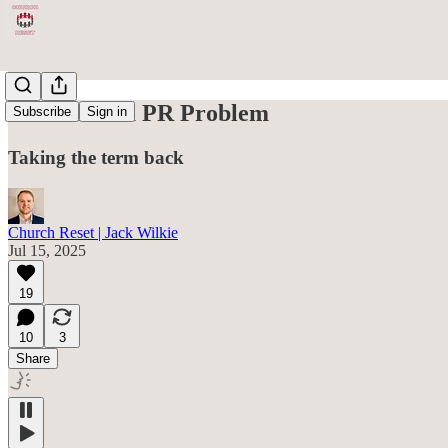
Grace Has a PR Problem
Subscribe
Sign in
Taking the term back
Church Reset | Jack Wilkie
Jul 15, 2025
19
10
3
Share