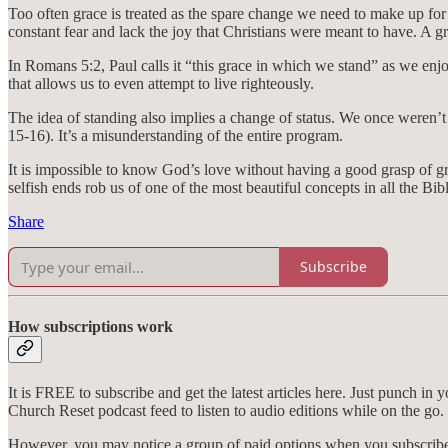
Too often grace is treated as the spare change we need to make up for
constant fear and lack the joy that Christians were meant to have. A gr
In Romans 5:2, Paul calls it “this grace in which we stand” as we enjoy
that allows us to even attempt to live righteously.
The idea of standing also implies a change of status. We once weren’t 
15-16). It’s a misunderstanding of the entire program.
It is impossible to know God’s love without having a good grasp of gra
selfish ends rob us of one of the most beautiful concepts in all the Bibl
Share
Subscribe
How subscriptions work
It is FREE to subscribe and get the latest articles here. Just punch in
Church Reset podcast feed to listen to audio editions while on the go.
However, you may notice a group of paid options when you subscribe. 