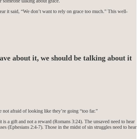
ar someone talking about grace.
hear it said, “We don’t want to rely on grace too much.” This well-
e about it, we should be talking about it
not afraid of looking like they’re going “too far.”
t is a gift and not a reward (Romans 3:24). The unsaved need to hear
s (Ephesians 2:4-7). Those in the midst of sin struggles need to hear