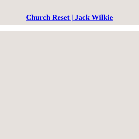
Church Reset | Jack Wilkie