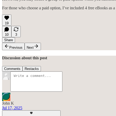
For those who choose a paid option, I’ve included 4 free eBooks as a
19
10
3
Share
Previous
Next
Discussion about this post
Comments
Restacks
John K
Jul 17, 2025