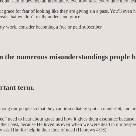
people start to develop an involuntary eyebrow raise every time they he
 grace for fear of looking like they are giving sin a pass. You’ll even 
eals that we don’t really understand grace.
my work, consider becoming a free or paid subscriber.
n the numerous misunderstandings people hav
ortant term.
ong our people so that they can immediately spot a counterfeit, and are 
ved” need to hear about grace and how it gives them assurance because i
eir past, because He loved us even when we were dead in our trespasse
y ask Him for help in their time of need (Hebrews 4:16).