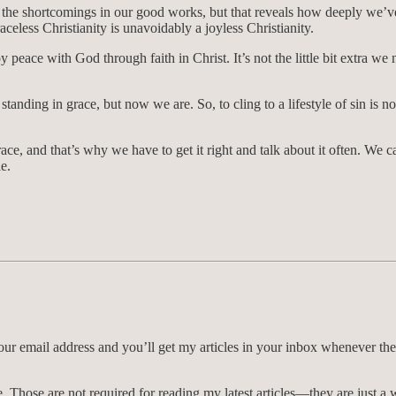
 the shortcomings in our good works, but that reveals how deeply we’ve 
aceless Christianity is unavoidably a joyless Christianity.
 peace with God through faith in Christ. It’s not the little bit extra we
standing in grace, but now we are. So, to cling to a lifestyle of sin is
ce, and that’s why we have to get it right and talk about it often. We c
e.
 your email address and you’ll get my articles in your inbox whenever th
Those are not required for reading my latest articles—they are just a 