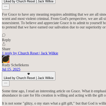
Liked by Church Reset | Jack Wilkie
For Grace to have any meaning requires admitting that we are all sinn
worst and most violent criminal. From God's perspective, we are all s
nonexistent. To believe and appreciate Grace is to admit to yourself h
to pretend that we have earned our salivation due to our superiority or 
Reply
Share
1 reply by Church Reset | Jack Wilkie
Rudy Schellekens
Jul 15, 2025
Liked by Church Reset | Jack Wilkie
Some time ago, I read an interesting article on Grace. What it emphasi
abundance in care for His creation is willing and acting with the gift o
It is not some "glitzy, o my stars what a gift gift," but that God is 