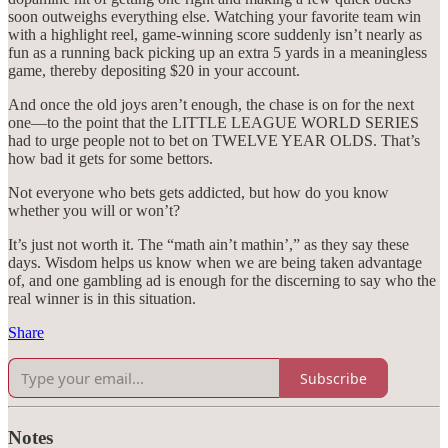
soon outweighs everything else. Watching your favorite team win
with a highlight reel, game-winning score suddenly isn’t nearly as
fun as a running back picking up an extra 5 yards in a meaningless
game, thereby depositing $20 in your account.
And once the old joys aren’t enough, the chase is on for the next
one—to the point that the LITTLE LEAGUE WORLD SERIES
had to urge people not to bet on TWELVE YEAR OLDS. That’s
how bad it gets for some bettors.
Not everyone who bets gets addicted, but how do you know
whether you will or won’t?
It’s just not worth it. The “math ain’t mathin’,” as they say these
days. Wisdom helps us know when we are being taken advantage
of, and one gambling ad is enough for the discerning to say who the
real winner is in this situation.
Share
Subscribe
Notes