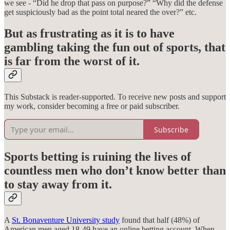
we see - “Did he drop that pass on purpose?” “Why did the defense
get suspiciously bad as the point total neared the over?” etc.
But as frustrating as it is to have
gambling taking the fun out of sports, that
is far from the worst of it.
This Substack is reader-supported. To receive new posts and support
my work, consider becoming a free or paid subscriber.
Subscribe
Sports betting is ruining the lives of
countless men who don’t know better than
to stay away from it.
A
St. Bonaventure University study
found that half (48%) of
American men aged 18-49 have an online betting account. When