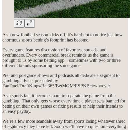
As a new football season kicks off, it’s hard not to notice just how
enormous sports betting’s footprint has become.
Every game features discussion of favorites, spreads, and
over/unders. Every commercial break reminds us the game is
brought to us by some betting app—sometimes with two or three
different brands sponsoring the same game.
Pre- and postgame shows and podcasts all dedicate a segment to
gambling advice, presented by
FanDuel/DraftKings/Bet365/BetMGM/ESPNBet/whoever.
As a sports fan, it becomes hard to separate the game from the
gambling. That only gets worse every time a player gets banned for
betting on their own games or fixing results to help their friends to
an easy payday.
We’re a few more scandals away from sports losing whatever shred
of legitimacy they have left. Soon we’ll have to question everything