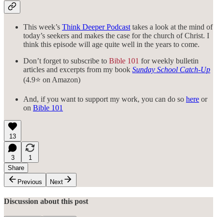
This week’s
Think Deeper Podcast
takes a look at the mind of
today’s seekers and makes the case for the church of Christ. I
think this episode will age quite well in the years to come.
Don’t forget to subscribe to
Bible 101
for weekly bulletin
articles and excerpts from my book
Sunday School Catch-Up
(4.9⭐️ on Amazon)
And, if you want to support my work, you can do so
here
or
on
Bible 101
13
3
1
Share
Previous
Next
Discussion about this post