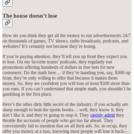
The house doesn’t lose
How do you think they get all the money to run advertisements 24/7
on thousands of games, TV shows, radio broadcasts, podcasts, and
websites? It’s certainly not because they’re losing.
If you’re paying attention, they’ll tell you up front they expect you
to lose. On my favorite teams’ podcasts, they regularly run
promotions offering hundreds of dollars in free bets for new
customers. Do the math here… if they’re handing you, say, $300 up
front, they’re only willing to offer that because it makes them
money. So, they are confident you will lose
at least
$300 more than
you earn. If you can’t understand that simple math, you shouldn’t be
gambling in the first place.
Here’s the other dirty little secret of the industry: if you actually
are
sharp enough to beat the sports books… well, they know it, they
don’t like it, and they’re going to stop it. They
openly admit
they
throttle the accounts of people who get too far ahead. They
conveniently fail to mention that on all their ads. So, to recap, they
offer you money at a loss, knowing most people will lose it back—