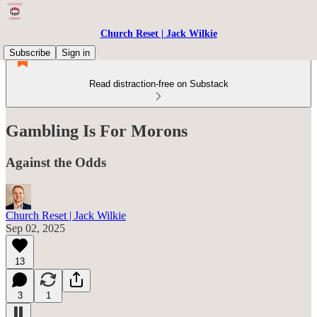
Church Reset | Jack Wilkie
Subscribe
Sign in
Read distraction-free on Substack
Gambling Is For Morons
Against the Odds
Church Reset | Jack Wilkie
Sep 02, 2025
13
3
1