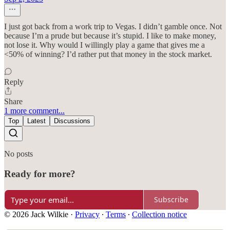
I just got back from a work trip to Vegas. I didn’t gamble once. Not
because I’m a prude but because it’s stupid. I like to make money,
not lose it. Why would I willingly play a game that gives me a
<50% of winning? I’d rather put that money in the stock market.
Reply
Share
1 more comment...
Top
Latest
Discussions
No posts
Ready for more?
Subscribe
© 2026 Jack Wilkie
·
Privacy
∙
Terms
∙
Collection notice