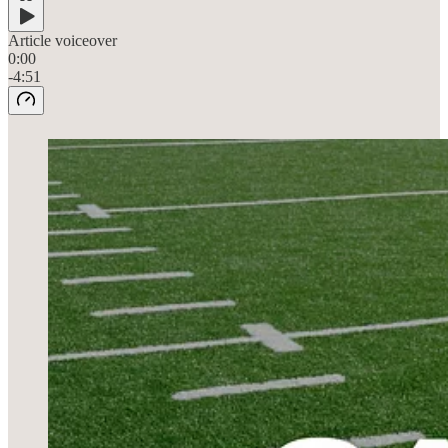
Article voiceover
0:00
-4:51