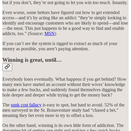
but if you don’t, they’re not going to let you win
too much.
Insanity.
Even worse, some bettors have figured out how to get extended
access—and it’s by acting like an addict: “they’re simply looking to
identify and encourage customers who are likely to spend—and lose
—the most. This just happens to be a good way to find and enable
addicts, too.” (Source:
MSN
)
If you can’t see the system is rigged to extract as much of your
money as possible, you aren’t paying attention.
Winning is great, until…
Everybody loses eventually. What happens if you get behind? How
many men have started an account without their wives’ knowledge
to make a few bucks, and suddenly found themselves digging the
hole deeper and deeper while trying to get the money back?
The
sunk cost fallacy
is easy to spot, but hard to avoid. 52% of the
men surveyed in the St. Bonaventure study had “chased a bet,”
meaning they bet even more to try to offset a loss.
On the other hand, winning is its own little form of addiction. The
dopamine hit of getting one right and making a few quick bucks