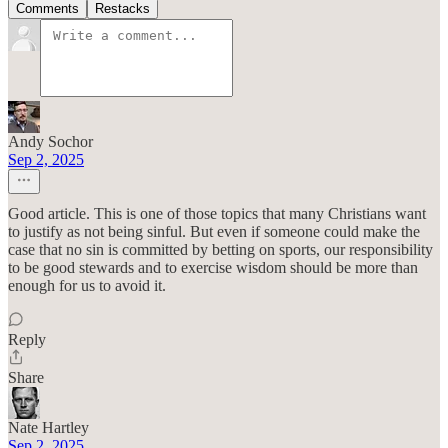
Comments
Restacks
Andy Sochor
Sep 2, 2025
Good article. This is one of those topics that many Christians want
to justify as not being sinful. But even if someone could make the
case that no sin is committed by betting on sports, our responsibility
to be good stewards and to exercise wisdom should be more than
enough for us to avoid it.
Reply
Share
Nate Hartley
Sep 2, 2025