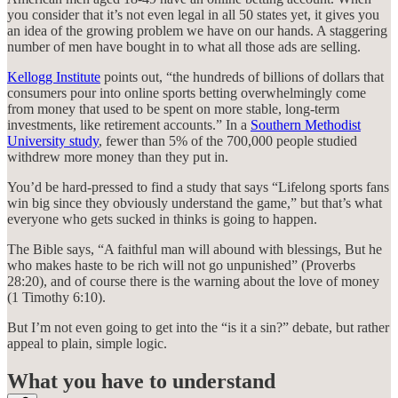
you consider that it’s not even legal in all 50 states yet, it gives you
an idea of the growing problem we have on our hands. A staggering
number of men have bought in to what all those ads are selling.
Kellogg Institute
points out, “the hundreds of billions of dollars that
consumers pour into online sports betting overwhelmingly come
from money that used to be spent on more stable, long-term
investments, like retirement accounts.” In a
Southern Methodist
University study
, fewer than 5% of the 700,000 people studied
withdrew more money than they put in.
You’d be hard-pressed to find a study that says “Lifelong sports fans
win big since they obviously understand the game,” but that’s what
everyone who gets sucked in thinks is going to happen.
The Bible says, “A faithful man will abound with blessings, But he
who makes haste to be rich will not go unpunished” (Proverbs
28:20), and of course there is the warning about the love of money
(1 Timothy 6:10).
But I’m not even going to get into the “is it a sin?” debate, but rather
appeal to plain, simple logic.
What you have to understand