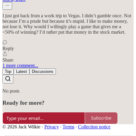
I just got back from a work trip to Vegas. I didn’t gamble once. Not
because I’m a prude but because it’s stupid. I like to make money,
not lose it. Why would I willingly play a game that gives me a
<50% of winning? I’d rather put that money in the stock market.
Reply
Share
1 more comment...
Top
Latest
Discussions
No posts
Ready for more?
Subscribe
© 2026 Jack Wilkie
·
Privacy
∙
Terms
∙
Collection notice