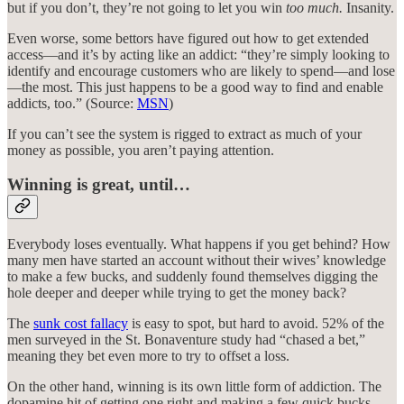
but if you don’t, they’re not going to let you win
too much.
Insanity.
Even worse, some bettors have figured out how to get extended
access—and it’s by acting like an addict: “they’re simply looking to
identify and encourage customers who are likely to spend—and lose
—the most. This just happens to be a good way to find and enable
addicts, too.” (Source:
MSN
)
If you can’t see the system is rigged to extract as much of your
money as possible, you aren’t paying attention.
Winning is great, until…
Everybody loses eventually. What happens if you get behind? How
many men have started an account without their wives’ knowledge
to make a few bucks, and suddenly found themselves digging the
hole deeper and deeper while trying to get the money back?
The
sunk cost fallacy
is easy to spot, but hard to avoid. 52% of the
men surveyed in the St. Bonaventure study had “chased a bet,”
meaning they bet even more to try to offset a loss.
On the other hand, winning is its own little form of addiction. The
dopamine hit of getting one right and making a few quick bucks