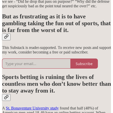
we see - “Did he drop that pass on purpose?” “Why did the defense
get suspiciously bad as the point total neared the over?” etc.
But as frustrating as it is to have
gambling taking the fun out of sports, that
is far from the worst of it.
This Substack is reader-supported. To receive new posts and support
my work, consider becoming a free or paid subscriber.
Subscribe
Sports betting is ruining the lives of
countless men who don’t know better than
to stay away from it.
A
St. Bonaventure University study
found that half (48%) of
American men aged 18-49 have an online betting account. When