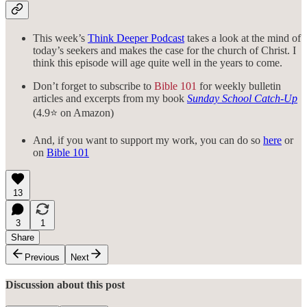
This week’s
Think Deeper Podcast
takes a look at the mind of
today’s seekers and makes the case for the church of Christ. I
think this episode will age quite well in the years to come.
Don’t forget to subscribe to
Bible 101
for weekly bulletin
articles and excerpts from my book
Sunday School Catch-Up
(4.9⭐️ on Amazon)
And, if you want to support my work, you can do so
here
or
on
Bible 101
13
3
1
Share
Previous
Next
Discussion about this post