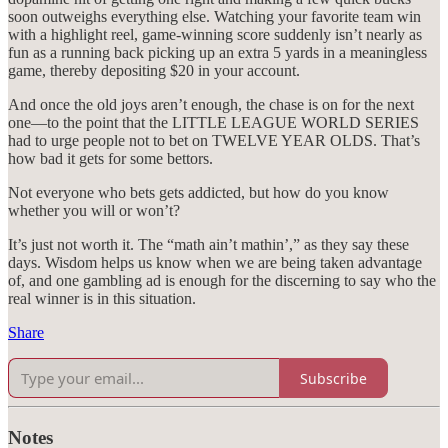
soon outweighs everything else. Watching your favorite team win
with a highlight reel, game-winning score suddenly isn’t nearly as
fun as a running back picking up an extra 5 yards in a meaningless
game, thereby depositing $20 in your account.
And once the old joys aren’t enough, the chase is on for the next
one—to the point that the LITTLE LEAGUE WORLD SERIES
had to urge people not to bet on TWELVE YEAR OLDS. That’s
how bad it gets for some bettors.
Not everyone who bets gets addicted, but how do you know
whether you will or won’t?
It’s just not worth it. The “math ain’t mathin’,” as they say these
days. Wisdom helps us know when we are being taken advantage
of, and one gambling ad is enough for the discerning to say who the
real winner is in this situation.
Share
Subscribe
Notes