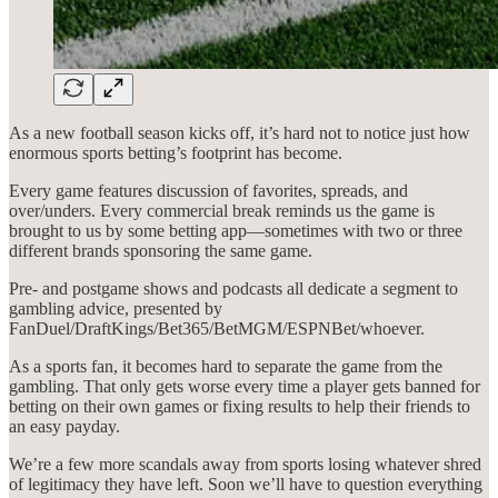
As a new football season kicks off, it’s hard not to notice just how
enormous sports betting’s footprint has become.
Every game features discussion of favorites, spreads, and
over/unders. Every commercial break reminds us the game is
brought to us by some betting app—sometimes with two or three
different brands sponsoring the same game.
Pre- and postgame shows and podcasts all dedicate a segment to
gambling advice, presented by
FanDuel/DraftKings/Bet365/BetMGM/ESPNBet/whoever.
As a sports fan, it becomes hard to separate the game from the
gambling. That only gets worse every time a player gets banned for
betting on their own games or fixing results to help their friends to
an easy payday.
We’re a few more scandals away from sports losing whatever shred
of legitimacy they have left. Soon we’ll have to question everything