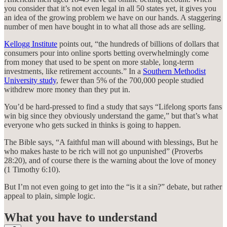
you consider that it’s not even legal in all 50 states yet, it gives you
an idea of the growing problem we have on our hands. A staggering
number of men have bought in to what all those ads are selling.
Kellogg Institute
points out, “the hundreds of billions of dollars that
consumers pour into online sports betting overwhelmingly come
from money that used to be spent on more stable, long-term
investments, like retirement accounts.” In a
Southern Methodist
University study
, fewer than 5% of the 700,000 people studied
withdrew more money than they put in.
You’d be hard-pressed to find a study that says “Lifelong sports fans
win big since they obviously understand the game,” but that’s what
everyone who gets sucked in thinks is going to happen.
The Bible says, “A faithful man will abound with blessings, But he
who makes haste to be rich will not go unpunished” (Proverbs
28:20), and of course there is the warning about the love of money
(1 Timothy 6:10).
But I’m not even going to get into the “is it a sin?” debate, but rather
appeal to plain, simple logic.
What you have to understand