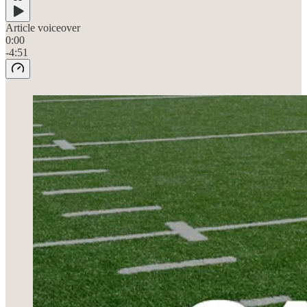
Article voiceover
0:00
-4:51