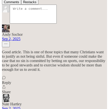
Comments
Restacks
Andy Sochor
Sep 2, 2025
Good article. This is one of those topics that many Christians want
to justify as not being sinful. But even if someone could make the
case that no sin is committed by betting on sports, our responsibility
to be good stewards and to exercise wisdom should be more than
enough for us to avoid it.
Reply
Share
Nate Hartley
Sep 2, 2025