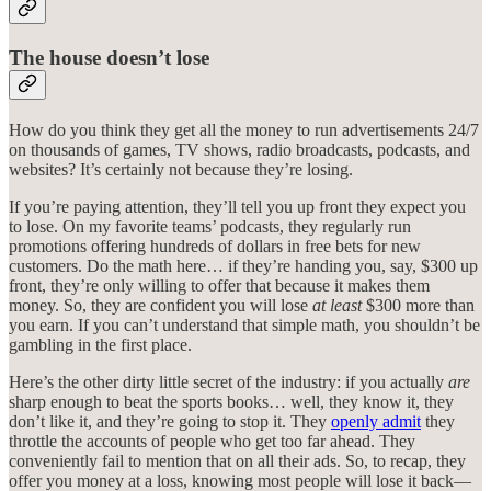
The house doesn’t lose
How do you think they get all the money to run advertisements 24/7
on thousands of games, TV shows, radio broadcasts, podcasts, and
websites? It’s certainly not because they’re losing.
If you’re paying attention, they’ll tell you up front they expect you
to lose. On my favorite teams’ podcasts, they regularly run
promotions offering hundreds of dollars in free bets for new
customers. Do the math here… if they’re handing you, say, $300 up
front, they’re only willing to offer that because it makes them
money. So, they are confident you will lose
at least
$300 more than
you earn. If you can’t understand that simple math, you shouldn’t be
gambling in the first place.
Here’s the other dirty little secret of the industry: if you actually
are
sharp enough to beat the sports books… well, they know it, they
don’t like it, and they’re going to stop it. They
openly admit
they
throttle the accounts of people who get too far ahead. They
conveniently fail to mention that on all their ads. So, to recap, they
offer you money at a loss, knowing most people will lose it back—