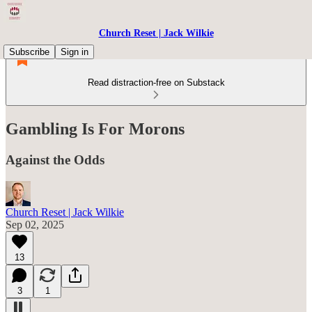
Church Reset | Jack Wilkie
Subscribe
Sign in
Read distraction-free on Substack
Gambling Is For Morons
Against the Odds
Church Reset | Jack Wilkie
Sep 02, 2025
13
3
1