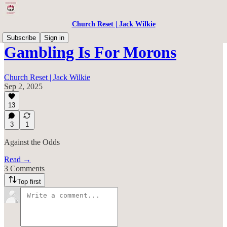
Church Reset | Jack Wilkie
Subscribe
Sign in
Gambling Is For Morons
Church Reset | Jack Wilkie
Sep 2, 2025
13
3
1
Against the Odds
Read →
3 Comments
Top first