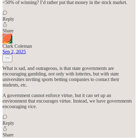
<50% of winning? I’d rather put that money in the stock market.
Reply
Share
Clark Coleman
Sep 2, 2025
What is sad, and outrageous, is that state governments are
encouraging gambling, not only with lotteries, but with state
universities inviting sports betting companies to contact their
students, etc.
A government cannot enforce virtue, but it can set up an
environment that encourages virtue. Instead, we have governments
encouraging vice.
Reply
Share