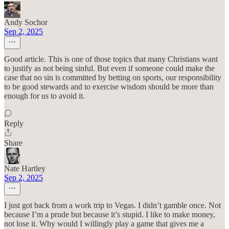
Andy Sochor
Sep 2, 2025
Good article. This is one of those topics that many Christians want
to justify as not being sinful. But even if someone could make the
case that no sin is committed by betting on sports, our responsibility
to be good stewards and to exercise wisdom should be more than
enough for us to avoid it.
Reply
Share
Nate Hartley
Sep 2, 2025
I just got back from a work trip to Vegas. I didn’t gamble once. Not
because I’m a prude but because it’s stupid. I like to make money,
not lose it. Why would I willingly play a game that gives me a