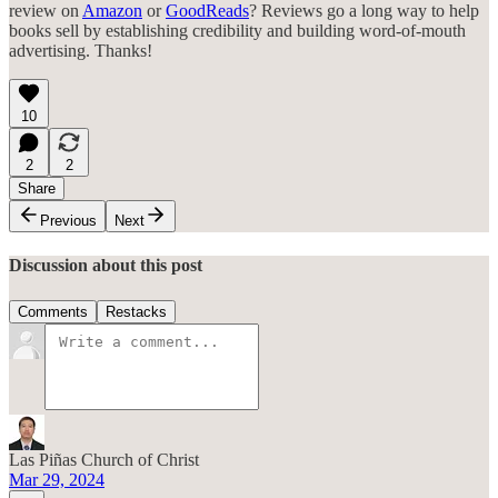
review on
Amazon
or
GoodReads
? Reviews go a long way to help
books sell by establishing credibility and building word-of-mouth
advertising. Thanks!
10
2
2
Share
Previous
Next
Discussion about this post
Comments
Restacks
Las Piñas Church of Christ
Mar 29, 2024