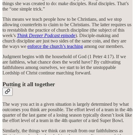
things she was created to do: make disciples. Real disciples. That’s
the “one simple trick.”
This means we teach people how to be Christians, and we stop
allowing counterfeits to claim to be Christians. The latter requires us
to reestablish the practice of church discipline (the subject of this
week’s
Think Deeper Podcast
episode
). Disciple-making and
church discipline are just two sides of the same coin, and they are
the ways we
enforce the church’s teaching
among our members.
Judgment begins with the household of God (1 Peter 4:17). If we
are faithless, what chance does the world have? By cultivating
faithfulness among ourselves, we start to let the unstoppable
Lordship of Christ continue marching forward.
Putting it all together
The way you act in a given situation is largely determined by what
outcomes you think are possible. The effort level of a team in the 4th
quarter of the last game of a losing season typically doesn’t look like
the effort level of a team in the 4th quarter of a tied Super Bowl.
Similarly, the things we think can result from our faithfulness as