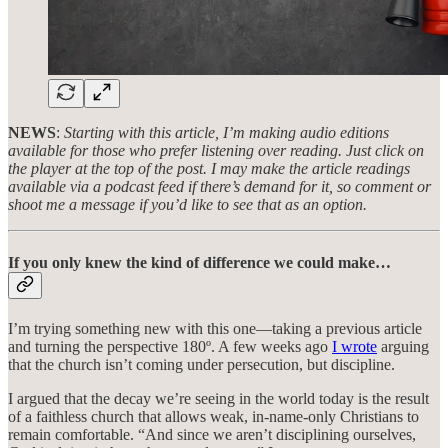
NEWS
:
Starting with this article, I’m making audio editions
available for those who prefer listening over reading. Just click on
the player at the top of the post. I may make the article readings
available via a podcast feed if there’s demand for it, so comment or
shoot me a message if you’d like to see that as an option.
If you only knew the kind of difference we could make…
I’m trying something new with this one—taking a previous article
and turning the perspective 180º. A few weeks ago
I wrote
arguing
that the church isn’t coming under persecution, but discipline.
I argued that the decay we’re seeing in the world today is the result
of a faithless church that allows weak, in-name-only Christians to
remain comfortable. “And since we aren’t disciplining ourselves,