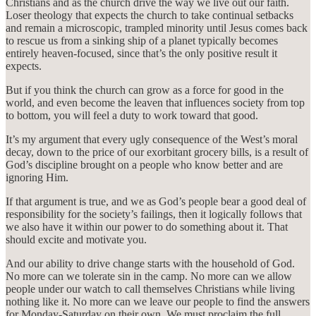
Christians and as the church drive the way we live out our faith.
Loser theology that expects the church to take continual setbacks
and remain a microscopic, trampled minority until Jesus comes back
to rescue us from a sinking ship of a planet typically becomes
entirely heaven-focused, since that’s the only positive result it
expects.
But if you think the church can grow as a force for good in the
world, and even become the leaven that influences society from top
to bottom, you will feel a duty to work toward that good.
It’s my argument that every ugly consequence of the West’s moral
decay, down to the price of our exorbitant grocery bills, is a result of
God’s discipline brought on a people who know better and are
ignoring Him.
If that argument is true, and we as God’s people bear a good deal of
responsibility for the society’s failings, then it logically follows that
we also have it within our power to do something about it. That
should excite and motivate you.
And our ability to drive change starts with the household of God.
No more can we tolerate sin in the camp. No more can we allow
people under our watch to call themselves Christians while living
nothing like it. No more can we leave our people to find the answers
for Monday-Saturday on their own. We must proclaim the full