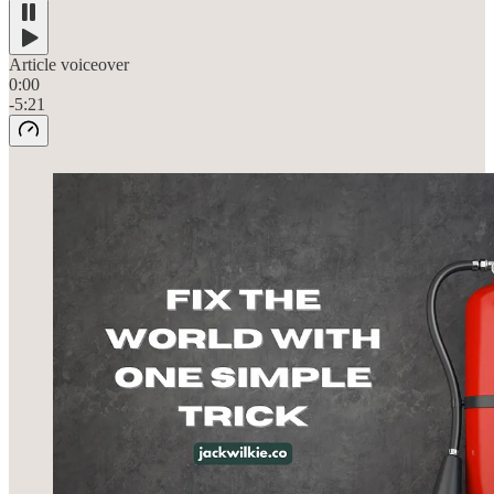
Article voiceover
0:00
-5:21