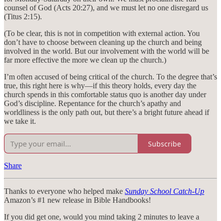
counsel of God (Acts 20:27), and we must let no one disregard us
(Titus 2:15).
(To be clear, this is not in competition with external action. You
don’t have to choose between cleaning up the church and being
involved in the world. But our involvement with the world will be
far more effective the more we clean up the church.)
I’m often accused of being critical of the church. To the degree that’s
true, this right here is why—if this theory holds, every day the
church spends in this comfortable status quo is another day under
God’s discipline. Repentance for the church’s apathy and
worldliness is the only path out, but there’s a bright future ahead if
we take it.
Subscribe
Share
Thanks to everyone who helped make
Sunday School Catch-Up
Amazon’s #1 new release in Bible Handbooks!
If you did get one, would you mind taking 2 minutes to leave a