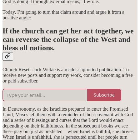
God is doing it through external means,” I wrote.
Today, I’m going to turn that claim around and argue it from a
positive angle:
If the church can get her act together, we
can reverse the collapse of the West and
bless all nations.
Church Reset | Jack Wilkie is a reader-supported publication. To
receive new posts and support my work, consider becoming a free
or paid subscriber.
Subscribe
In Deuteronomy, as the Israelites prepared to enter the Promised
Land, Moses left them with a reminder of their covenant with God
and a series of blessings and curses that the Lord would enact
depending on their faithfulness. In the subsequent books we see
these play out just as predicted—when Israel is faithful, she thrives.
When Israel is unfaithful, she is persecuted until her people turn