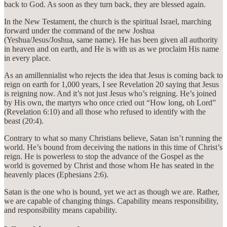
back to God. As soon as they turn back, they are blessed again.
In the New Testament, the church is the spiritual Israel, marching
forward under the command of the new Joshua
(Yeshua/Jesus/Joshua, same name). He has been given all authority
in heaven and on earth, and He is with us as we proclaim His name
in every place.
As an amillennialist who rejects the idea that Jesus is coming back to
reign on earth for 1,000 years, I see Revelation 20 saying that Jesus
is reigning now. And it’s not just Jesus who’s reigning. He’s joined
by His own, the martyrs who once cried out “How long, oh Lord”
(Revelation 6:10) and all those who refused to identify with the
beast (20:4).
Contrary to what so many Christians believe, Satan isn’t running the
world. He’s bound from deceiving the nations in this time of Christ’s
reign. He is powerless to stop the advance of the Gospel as the
world is governed by Christ and those whom He has seated in the
heavenly places (Ephesians 2:6).
Satan is the one who is bound, yet we act as though we are. Rather,
we are capable of changing things. Capability means responsibility,
and responsibility means capability.