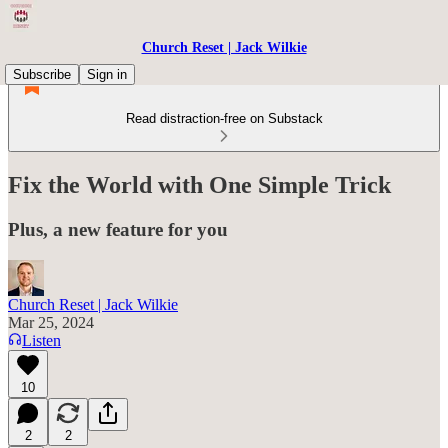
Church Reset | Jack Wilkie
Subscribe
Sign in
Read distraction-free on Substack
Fix the World with One Simple Trick
Plus, a new feature for you
Church Reset | Jack Wilkie
Mar 25, 2024
Listen
10
2
2