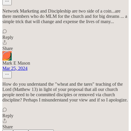
Network Marketing and Discipleship are two side of a coin...are
there members who do MLM for the church and for big dreams ... a
simple trick that will change and expense the lives of many...
Reply
Share
Mark E Mason
Mar 25, 2024
How do you understand the "wheat and the tares" teaching of the
Lord (Matthew 13) in light of your proposal that all our church
people need to be committed disciples or removed via church
discipline? Perhaps I misunderstand your view and if so I apologize.
Reply
Share