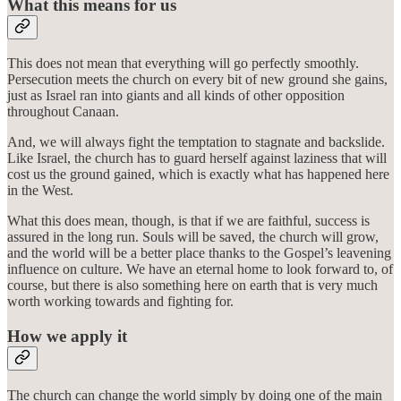
What this means for us
This does not mean that everything will go perfectly smoothly.
Persecution meets the church on every bit of new ground she gains,
just as Israel ran into giants and all kinds of other opposition
throughout Canaan.
And, we will always fight the temptation to stagnate and backslide.
Like Israel, the church has to guard herself against laziness that will
cost us the ground gained, which is exactly what has happened here
in the West.
What this does mean, though, is that if we are faithful, success is
assured in the long run. Souls will be saved, the church will grow,
and the world will be a better place thanks to the Gospel’s leavening
influence on culture. We have an eternal home to look forward to, of
course, but there is also something here on earth that is very much
worth working towards and fighting for.
How we apply it
The church can change the world simply by doing one of the main