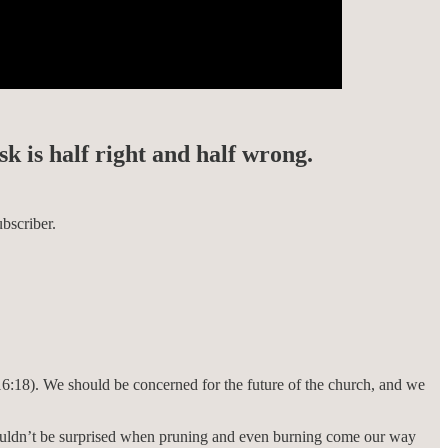
sk is half right and half wrong.
bscriber.
16:18). We should be concerned for the future of the church, and we
 shouldn’t be surprised when pruning and even burning come our way