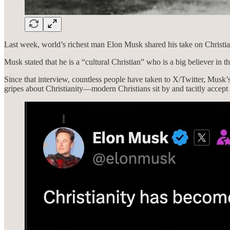
Last week, world’s richest man Elon Musk shared his take on Christia
Musk stated that he is a “cultural Christian” who is a big believer in th
Since that interview, countless people have taken to X/Twitter, Musk
gripes about Christianity—modern Christians sit by and tacitly accep