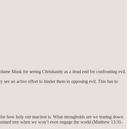
t blame Musk for seeing Christianity as a dead end for confronting evil.
 see an active effort to hinder them in opposing evil. This has to
 for how holy our inaction is. What strongholds are we tearing down
mustard tree when we won’t even engage the world (Matthew 13:31-