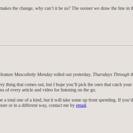
 makes the change, why can’t it be us? The sooner we draw the line in t
 feature
Masculinity Monday
rolled out yesterday,
Thursdays Through t
ry thing that comes out, but I hope you’ll pick the ones that catch you
s of every article and video for listening on the go.
e a total one of a kind, but it will take some up front spending. If you’d 
 more or in a different way, contact me by
email
.