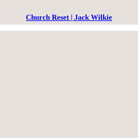
Church Reset | Jack Wilkie
"