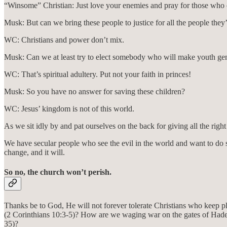
“Winsome” Christian: Just love your enemies and pray for those who 
Musk: But can we bring these people to justice for all the people the
WC: Christians and power don’t mix.
Musk: Can we at least try to elect somebody who will make youth gend
WC: That’s spiritual adultery. Put not your faith in princes!
Musk: So you have no answer for saving these children?
WC: Jesus’ kingdom is not of this world.
As we sit idly by and pat ourselves on the back for giving all the righ
We have secular people who see the evil in the world and want to do so
change, and it will.
So no, the church won’t perish.
Thanks be to God, He will not forever tolerate Christians who keep p
(2 Corinthians 10:3-5)? How are we waging war on the gates of Had
35)?