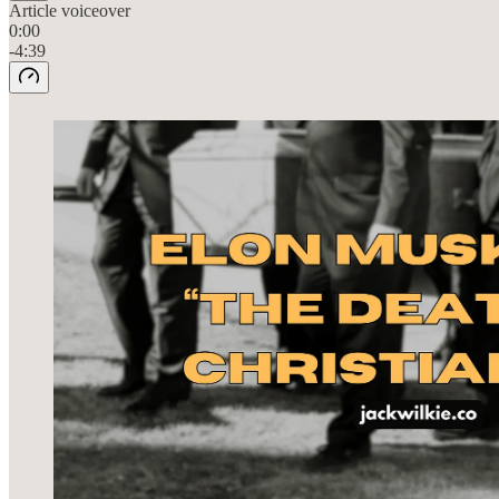
Article voiceover
0:00
-4:39