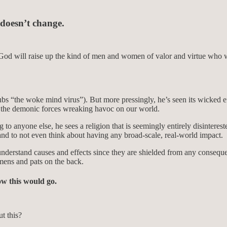
 doesn’t change.
God will raise up the kind of men and women of valor and virtue who wil
ubs “the woke mind virus”). But more pressingly, he’s seen its wicked e
y the demonic forces wreaking havoc on our world.
o anyone else, he sees a religion that is seemingly entirely disintereste
and to not even think about having any broad-scale, real-world impact.
understand causes and effects since they are shielded from any consequen
mens and pats on the back.
how this would go.
t this?