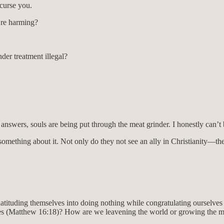
curse you.
y’re harming?
er treatment illegal?
t answers, souls are being put through the meat grinder. I honestly can’
mething about it. Not only do they not see an ally in Christianity—they
latituding themselves into doing nothing while congratulating ourselves
es (Matthew 16:18)? How are we leavening the world or growing the 