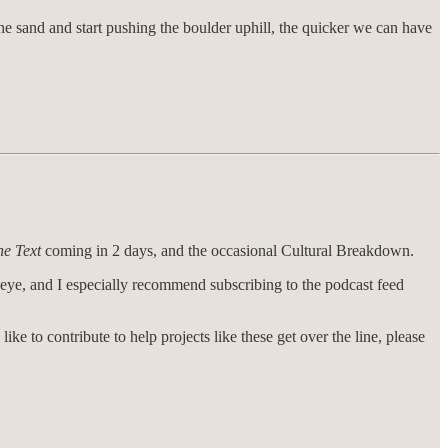
he sand and start pushing the boulder uphill, the quicker we can have
he Text
coming in 2 days, and the occasional Cultural Breakdown.
r eye, and I especially recommend subscribing to the podcast feed
like to contribute to help projects like these get over the line, please