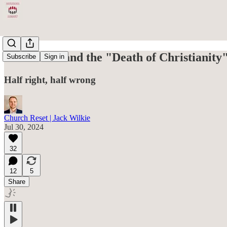
Elon Musk and the "Death of Christianity
Subscribe
Sign in
Half right, half wrong
Church Reset | Jack Wilkie
Jul 30, 2024
32
12
5
Share