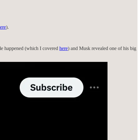
ere
).
acle happened (which I covered
here
) and Musk revealed one of his big