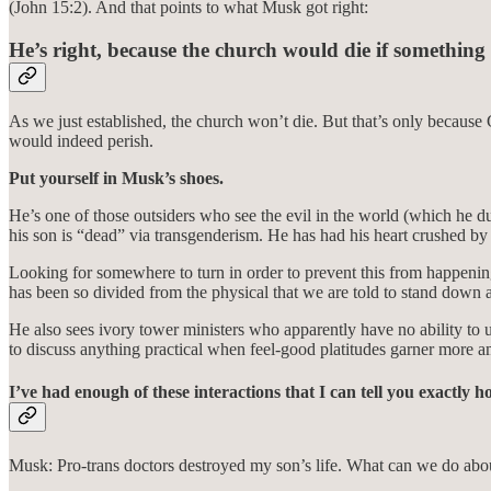
(John 15:2). And that points to what Musk got right:
He’s right, because the church would die if something
As we just established, the church won’t die. But that’s only because 
would indeed perish.
Put yourself in Musk’s shoes.
He’s one of those outsiders who see the evil in the world (which he d
his son is “dead” via transgenderism. He has had his heart crushed b
Looking for somewhere to turn in order to prevent this from happening t
has been so divided from the physical that we are told to stand down 
He also sees ivory tower ministers who apparently have no ability to 
to discuss anything practical when feel-good platitudes garner more a
I’ve had enough of these interactions that I can tell you exactly 
Musk: Pro-trans doctors destroyed my son’s life. What can we do abou