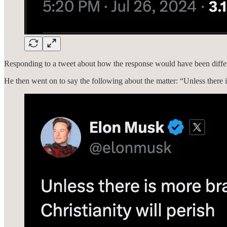
Responding to a tweet about how the response would have been differe
He then went on to say the following about the matter: “Unless there is