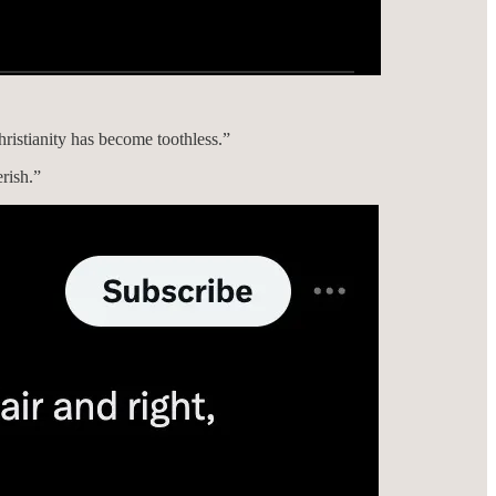
ristianity has become toothless.”
erish.”