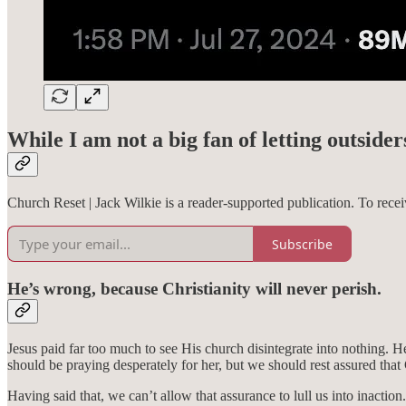
While I am not a big fan of letting outsider
Church Reset | Jack Wilkie is a reader-supported publication. To rec
Subscribe
He’s wrong, because Christianity will never perish.
Jesus paid far too much to see His church disintegrate into nothing. 
should be praying desperately for her, but we should rest assured that
Having said that, we can’t allow that assurance to lull us into inact