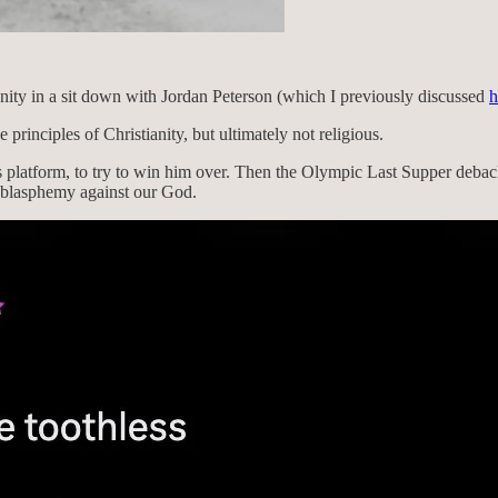
nity in a sit down with Jordan Peterson (which I previously discussed
h
e principles of Christianity, but ultimately not religious.
’s platform, to try to win him over. Then the Olympic Last Supper deb
t blasphemy against our God.