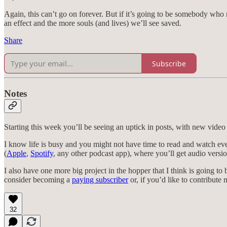
Again, this can’t go on forever. But if it’s going to be somebody who
an effect and the more souls (and lives) we’ll see saved.
Share
Subscribe
Notes
Starting this week you’ll be seeing an uptick in posts, with new video
I know life is busy and you might not have time to read and watch eve
(
Apple
,
Spotify
, any other podcast app), where you’ll get audio version
I also have one more big project in the hopper that I think is going to b
consider becoming a
paying subscriber
or, if you’d like to contribute
32