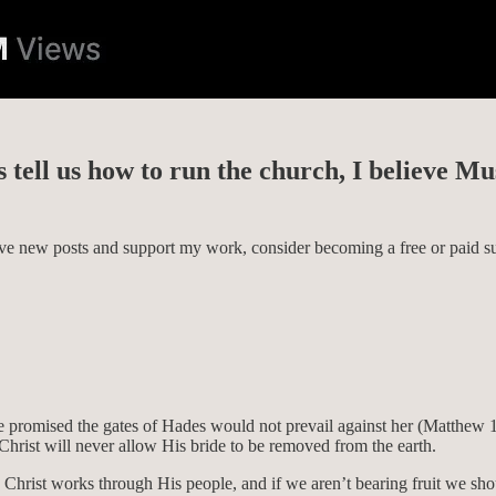
s tell us how to run the church, I believe Mu
eive new posts and support my work, consider becoming a free or paid su
He promised the gates of Hades would not prevail against her (Matthew 
 Christ will never allow His bride to be removed from the earth.
ion. Christ works through His people, and if we aren’t bearing fruit we