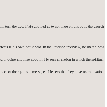
l turn the tide. If He allowed us to continue on this path, the church
ffects in his own household. In the Peterson interview, he shared how
d in doing anything about it. He sees a religion in which the spiritual
ces of their pietistic messages. He sees that they have no motivation