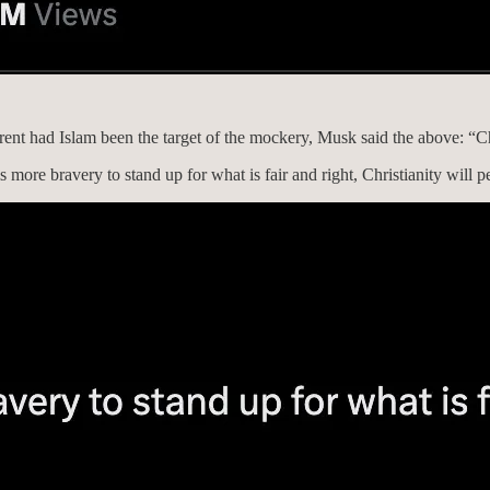
nt had Islam been the target of the mockery, Musk said the above: “Ch
 more bravery to stand up for what is fair and right, Christianity will p