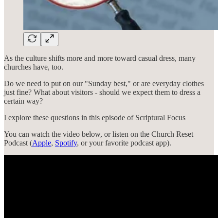
As the culture shifts more and more toward casual dress, many
churches have, too.
Do we need to put on our "Sunday best," or are everyday clothes
just fine? What about visitors - should we expect them to dress a
certain way?
I explore these questions in this episode of Scriptural Focus
You can watch the video below, or listen on the Church Reset
Podcast (
Apple
,
Spotify
, or your favorite podcast app).