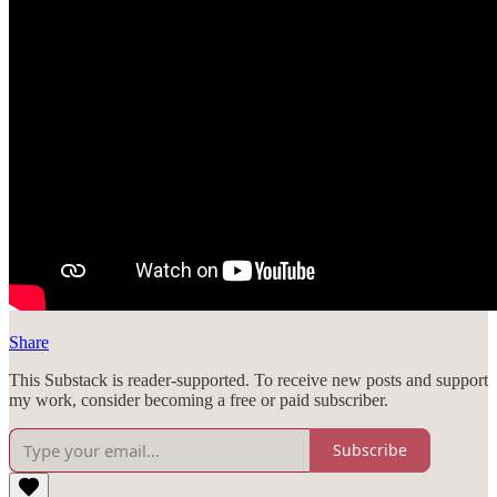
Share
This Substack is reader-supported. To receive new posts and support
my work, consider becoming a free or paid subscriber.
Subscribe