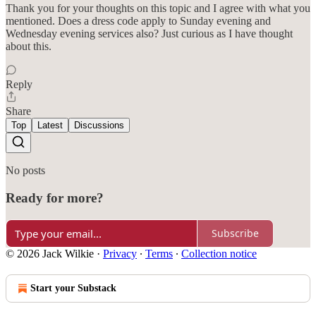
Thank you for your thoughts on this topic and I agree with what you
mentioned. Does a dress code apply to Sunday evening and
Wednesday evening services also? Just curious as I have thought
about this.
Reply
Share
Top
Latest
Discussions
No posts
Ready for more?
Subscribe
© 2026 Jack Wilkie
·
Privacy
∙
Terms
∙
Collection notice
Start your Substack