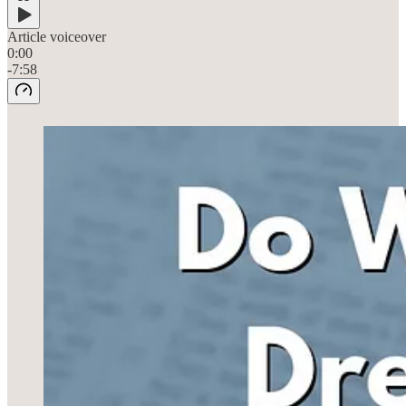
Article voiceover
0:00
-7:58