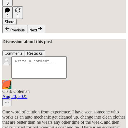
3
2
1
Share
Previous
Next
Discussion about this post
Comments
Restacks
Clark Coleman
Aug 20, 2025
One word of caution from experience. I have seen someone who
works as an auto mechanic get cleaned up, change into clean clothes
that are better than he wears any other time of the week, and then
get criticized for not wearing a coat and tie. There is an economic