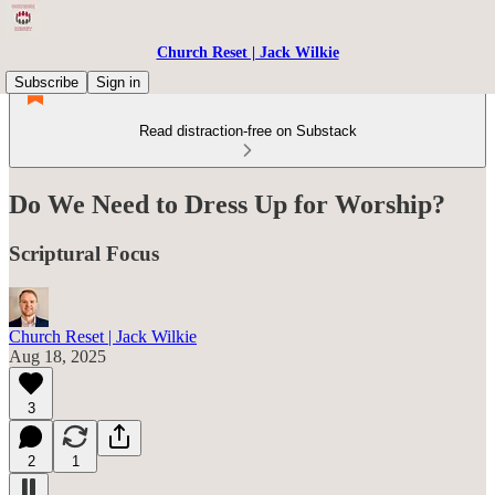
Church Reset | Jack Wilkie
Subscribe
Sign in
Read distraction-free on Substack
Do We Need to Dress Up for Worship?
Scriptural Focus
Church Reset | Jack Wilkie
Aug 18, 2025
3
2
1