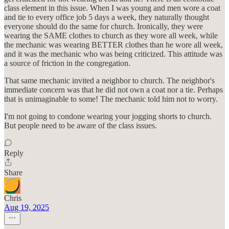
class element in this issue. When I was young and men wore a coat
and tie to every office job 5 days a week, they naturally thought
everyone should do the same for church. Ironically, they were
wearing the SAME clothes to church as they wore all week, while
the mechanic was wearing BETTER clothes than he wore all week,
and it was the mechanic who was being criticized. This attitude was
a source of friction in the congregation.
That same mechanic invited a neighbor to church. The neighbor's
immediate concern was that he did not own a coat nor a tie. Perhaps
that is unimaginable to some! The mechanic told him not to worry.
I'm not going to condone wearing your jogging shorts to church.
But people need to be aware of the class issues.
Reply
Share
Chris
Aug 19, 2025