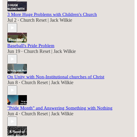
3 More Huge Problems with Children's Church
Jul 2
Church Reset | Jack Wilkie
•
Baseball's Pride Problem
Jun 19
Church Reset | Jack Wilkie
•
On Unity with Non-Institutional churches of Christ
Jun 8
Church Reset | Jack Wilkie
•
"Pride Month" and Answering Something with Nothing
Jun 4
Church Reset | Jack Wilkie
•