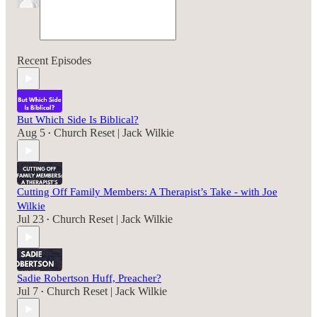
Recent Episodes
But Which Side Is Biblical?
Aug 5
Church Reset | Jack Wilkie
•
Cutting Off Family Members: A Therapist’s Take - with Joe
Wilkie
Jul 23
Church Reset | Jack Wilkie
•
Sadie Robertson Huff, Preacher?
Jul 7
Church Reset | Jack Wilkie
•