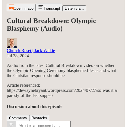
Open in app
Transcript
Listen via...
Cultural Breakdown: Olympic
Blasphemy (Audio)
Church Reset | Jack Wilkie
Jul 28, 2024
Audio from the latest Cultural Breakdown video on whether
the Olympic Opening Ceremony blasphemed Jesus and what
the Christian response should be
Article referenced:
https://dewaynebryant.wordpress.com/2024/07/27/so-was-it-a-
parody-of-the-last-supper/
Discussion about this episode
Comments
Restacks