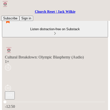
Church Reset | Jack Wilkie
Subscribe
Sign in
Listen distraction-free on Substack
Cultural Breakdown: Olympic Blasphemy (Audio)
1×
Current time: 0:00 / Total time: -12:50
-12:50