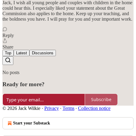
Jack, I wish all young people and couples with children in the home
could hear this. I especially liked your statement about the Great
Commission also applies to the home. Keep up your teaching, and
the boldness you have. I will pray for you and your important work.
Reply
Share
Top
Latest
Discussions
No posts
Ready for more?
Subscribe
© 2026 Jack Wilkie
·
Privacy
∙
Terms
∙
Collection notice
Start your Substack