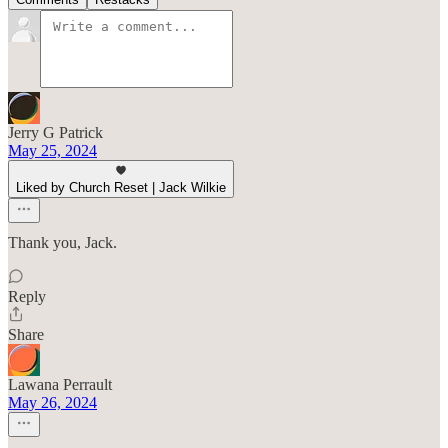
Jerry G Patrick
May 25, 2024
Liked by Church Reset | Jack Wilkie
Thank you, Jack.
Reply
Share
Lawana Perrault
May 26, 2024