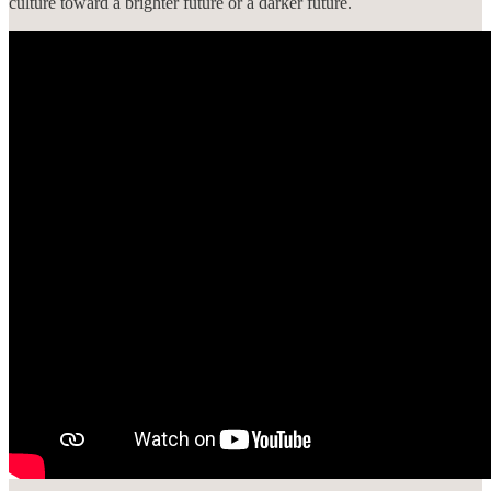
culture toward a brighter future or a darker future.