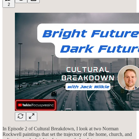
2
In Episode 2 of Cultural Breakdown, I look at two Norman
Rockwell paintings that set the trajectory of the home, church, and