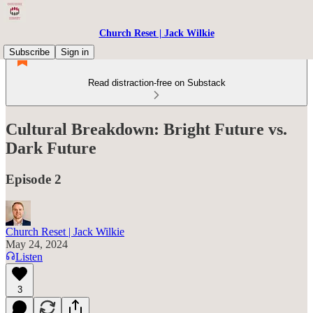
Church Reset | Jack Wilkie
Subscribe
Sign in
Read distraction-free on Substack
Cultural Breakdown: Bright Future vs.
Dark Future
Episode 2
Church Reset | Jack Wilkie
May 24, 2024
Listen
3