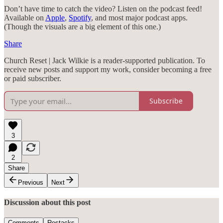
Don’t have time to catch the video? Listen on the podcast feed!
Available on
Apple
,
Spotify
, and most major podcast apps.
(Though the visuals are a big element of this one.)
Share
Church Reset | Jack Wilkie is a reader-supported publication. To
receive new posts and support my work, consider becoming a free
or paid subscriber.
Subscribe
3
2
Share
Previous
Next
Discussion about this post
Comments
Restacks