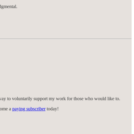
udgmental.
way to voluntarily support my work for those who would like to.
ecome a
paying subscriber
today!