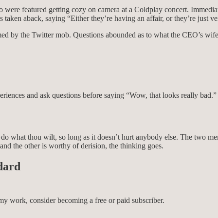
were featured getting cozy on camera at a Coldplay concert. Immediate
aken aback, saying “Either they’re having an affair, or they’re just ve
memed by the Twitter mob. Questions abounded as to what the CEO’s wi
periences and ask questions before saying “Wow, that looks really bad.”
do what thou wilt, so long as it doesn’t hurt anybody else. The two men
and the other is worthy of derision, the thinking goes.
dard
my work, consider becoming a free or paid subscriber.