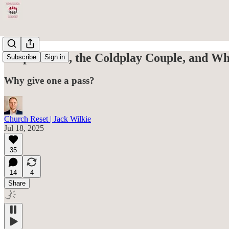
Chip Gaines, the Coldplay Couple, and Wh
Subscribe
Sign in
Why give one a pass?
Church Reset | Jack Wilkie
Jul 18, 2025
35
14
4
Share