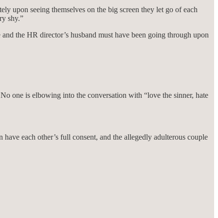
ly upon seeing themselves on the big screen they let go of each
ry shy.”
fe and the HR director’s husband must have been going through upon
 No one is elbowing into the conversation with “love the sinner, hate
 have each other’s full consent, and the allegedly adulterous couple