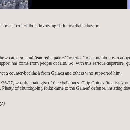
ories, both of them involving sinful marital behavior.
show came out and featured a pair of “married” men and their two adopt
upport has come from people of faith. So, with this serious departure, 
met a counter-backlash from Gaines and others who supported him.
:26-27) was the main gist of the challenges. Chip Gaines fired back w
. Plenty of churchgoing folks came to the Gaines’ defense, insisting tha
y.)