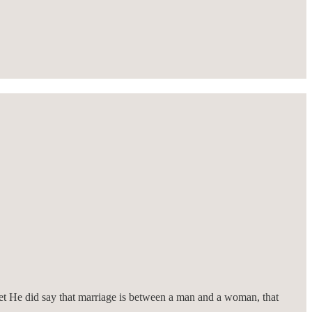
et He did say that marriage is between a man and a woman, that