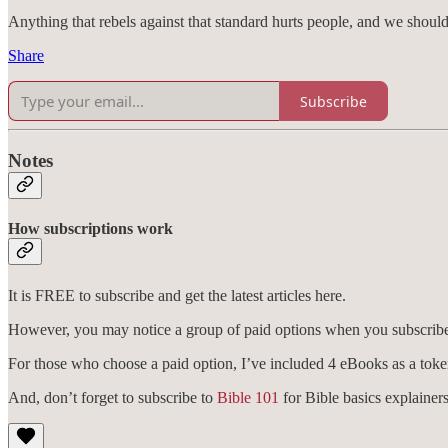
Anything that rebels against that standard hurts people, and we shou
Share
Subscribe
Notes
How subscriptions work
It is FREE to subscribe and get the latest articles here.
However, you may notice a group of paid options when you subscribe. 
For those who choose a paid option, I’ve included 4 eBooks as a toke
And, don’t forget to subscribe to
Bible 101
for Bible basics explainers