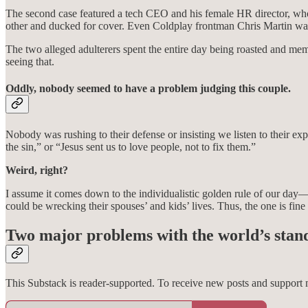
The second case featured a tech CEO and his female HR director, who 
other and ducked for cover. Even Coldplay frontman Chris Martin was t
The two alleged adulterers spent the entire day being roasted and 
seeing that.
Oddly, nobody seemed to have a problem judging this couple.
Nobody was rushing to their defense or insisting we listen to their ex
the sin,” or “Jesus sent us to love people, not to fix them.”
Weird, right?
I assume it comes down to the individualistic golden rule of our day—
could be wrecking their spouses’ and kids’ lives. Thus, the one is fine 
Two major problems with the world’s stan
This Substack is reader-supported. To receive new posts and support 