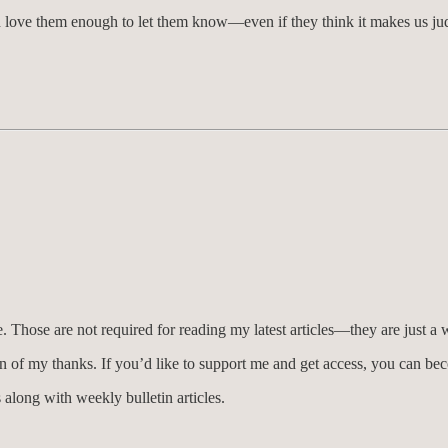
ld love them enough to let them know—even if they think it makes us j
Those are not required for reading my latest articles—they are just a 
n of my thanks. If you’d like to support me and get access, you can b
 along with weekly bulletin articles.