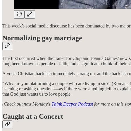
This week’s social media discourse has been dominated by two major st
Normalizing gay marriage
The first occurred when the trailer for Chip and Joanna Gaines’ new 
long been known as people of faith, and a significant chunk of their s
A vocal Christian backlash immediately sprang up, and the backlash 
“Why are you platforming a couple who are living in sin?” (Romans 1
listening or asking questions—as if there were anything left to explain
that God just wants us to love people.
(Check out next Monday’s
Think Deeper Podcast
for more on this stor
Caught at a Concert