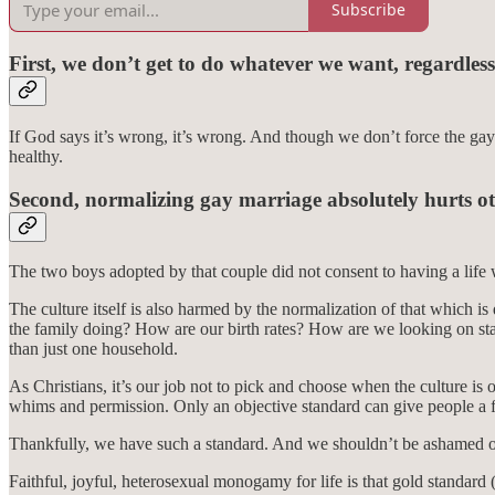
Subscribe
First, we don’t get to do whatever we want, regardless
If God says it’s wrong, it’s wrong. And though we don’t force the gay 
healthy.
Second, normalizing gay marriage absolutely hurts ot
The two boys adopted by that couple did not consent to having a lif
The culture itself is also harmed by the normalization of that which i
the family doing? How are our birth rates? How are we looking on sta
than just one household.
As Christians, it’s our job not to pick and choose when the culture is
whims and permission. Only an objective standard can give people a f
Thankfully, we have such a standard. And we shouldn’t be ashamed of
Faithful, joyful, heterosexual monogamy for life is that gold standard