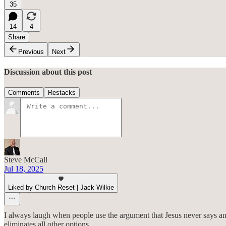
35
14
4
Share
Previous
Next
Discussion about this post
Comments
Restacks
Steve McCall
Jul 18, 2025
Liked by Church Reset | Jack Wilkie
I always laugh when people use the argument that Jesus never says a
eliminates all other options.