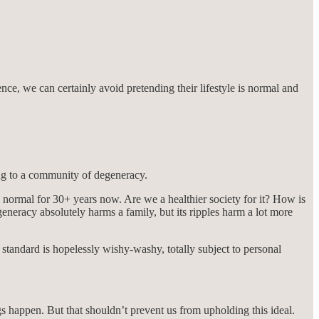
nce, we can certainly avoid pretending their lifestyle is normal and
ng to a community of degeneracy.
is normal for 30+ years now. Are we a healthier society for it? How is
neracy absolutely harms a family, but its ripples harm a lot more
 standard is hopelessly wishy-washy, totally subject to personal
gs happen. But that shouldn’t prevent us from upholding this ideal.