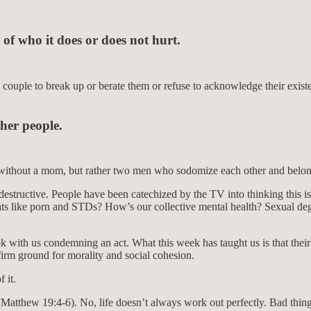
 of who it does or does not hurt.
couple to break up or berate them or refuse to acknowledge their existe
her people.
e without a mom, but rather two men who sodomize each other and belo
s destructive. People have been catechized by the TV into thinking this 
ts like porn and STDs? How’s our collective mental health? Sexual dege
 ok with us condemning an act. What this week has taught us is that their
irm ground for morality and social cohesion.
 it.
 (Matthew 19:4-6). No, life doesn’t always work out perfectly. Bad thin