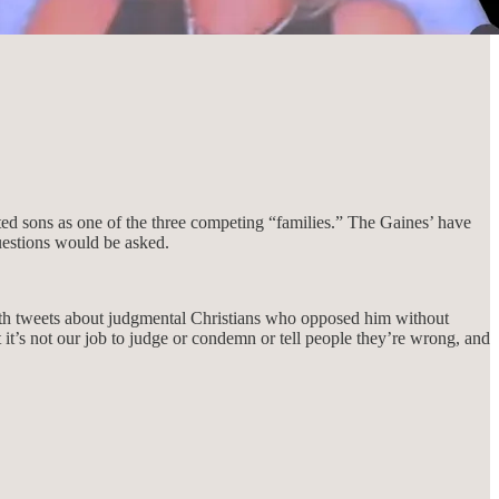
ed sons as one of the three competing “families.” The Gaines’ have
questions would be asked.
ith tweets about judgmental Christians who opposed him without
t it’s not our job to judge or condemn or tell people they’re wrong, and