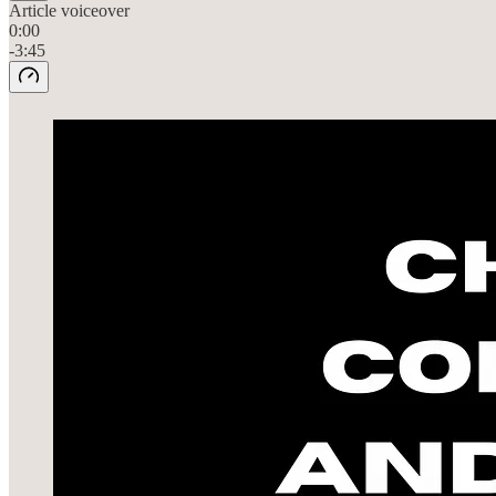
Article voiceover
0:00
-3:45