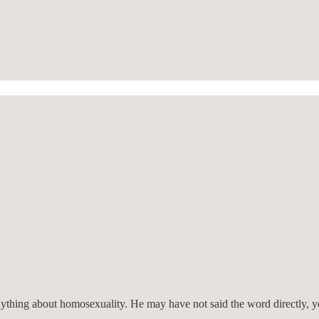
nything about homosexuality. He may have not said the word directly, y