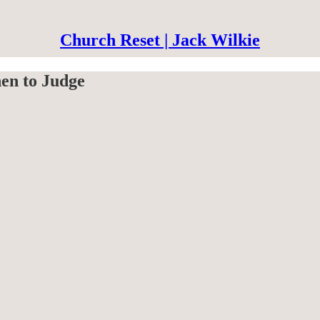
Church Reset | Jack Wilkie
en to Judge