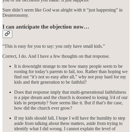
Sure didn’t seem like God was alright with it “just happening” in
Deuteronomy.
I can anticipate the objection now…
“This is easy for you to say: you only have small kids.”
Correct, I do. And I have a few thoughts on that response.
It is downright strange to me how many people seem to be
rooting for today’s parents to fail, too. Rather than hoping we
find out “it’s not so easy after all,” why not pray hard for my
kids and their generation to be faithful?
Does that response imply that multi-generational faithfulness
is a pipe dream and the church is doomed to losing 3/4 of our
kids in perpetuity? Sure seems like it. But if that’s the case,
how did the church ever grow?
If my kids should fall, I hope I will have the humility to step
aside from talking about these matters, aside from trying to
identify what I did wrong. I cannot explain the level of