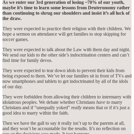
As we enter our 3rd generation of losing ~70% of our youth,
maybe it’s time to learn some lessons from Deuteronomy rather
than continuing to shrug our shoulders and insist it’s all luck of
the draw.
They were expected to practice their religion with their children. We
hope a sermon on attendance will get families to stop skipping for
soccer games.
They were expected to talk about the Law with them day and night.
We send our kids to the other side’s indoctrination centers and can’t
find time for family devos.
They were expected to tear down idols to prevent their kids from
being exposed to them. We’ve let our families sit in front of TVs and
now smartphones and tablets to get indoctrinated by all of the idols
of our day.
They were forbidden from allowing their children to intermarry with
idolatrous peoples. We debate whether Christians
have to
marry
Christians and if “unequally yoked”
really
means that or if it’s just a
good idea to marry within the faith.
Then we have the gall to say it really isn’t up to the parents at all,
and they won’t be accountable for the results. It’s no reflection on
you or the decisions you made. It just happens.