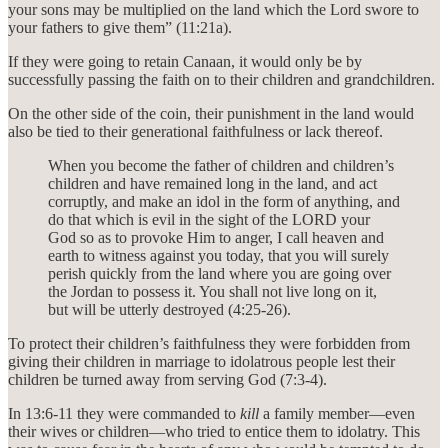
your sons may be multiplied on the land which the Lord swore to
your fathers to give them” (11:21a).
If they were going to retain Canaan, it would only be by
successfully passing the faith on to their children and grandchildren.
On the other side of the coin, their punishment in the land would
also be tied to their generational faithfulness or lack thereof.
When you become the father of children and children’s
children and have remained long in the land, and act
corruptly, and make an idol in the form of anything, and
do that which is evil in the sight of the LORD your
God so as to provoke Him to anger, I call heaven and
earth to witness against you today, that you will surely
perish quickly from the land where you are going over
the Jordan to possess it. You shall not live long on it,
but will be utterly destroyed (4:25-26).
To protect their children’s faithfulness they were forbidden from
giving their children in marriage to idolatrous people lest their
children be turned away from serving God (7:3-4).
In 13:6-11 they were commanded to
kill
a family member—even
their wives or children—who tried to entice them to idolatry. This