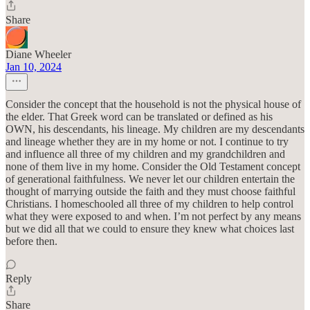
Share
Diane Wheeler
Jan 10, 2024
Consider the concept that the household is not the physical house of
the elder. That Greek word can be translated or defined as his
OWN, his descendants, his lineage. My children are my descendants
and lineage whether they are in my home or not. I continue to try
and influence all three of my children and my grandchildren and
none of them live in my home. Consider the Old Testament concept
of generational faithfulness. We never let our children entertain the
thought of marrying outside the faith and they must choose faithful
Christians. I homeschooled all three of my children to help control
what they were exposed to and when. I’m not perfect by any means
but we did all that we could to ensure they knew what choices last
before then.
Reply
Share