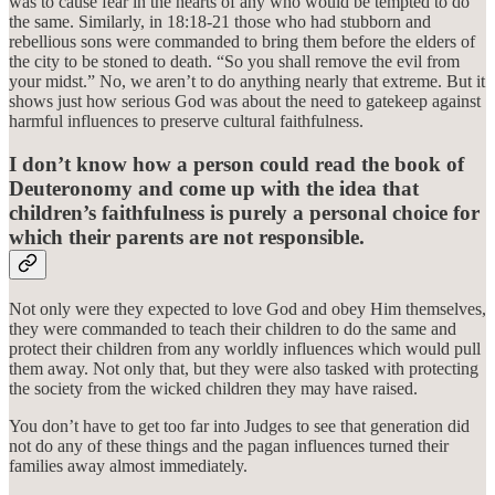
was to cause fear in the hearts of any who would be tempted to do
the same. Similarly, in 18:18-21 those who had stubborn and
rebellious sons were commanded to bring them before the elders of
the city to be stoned to death. “So you shall remove the evil from
your midst.” No, we aren’t to do anything nearly that extreme. But it
shows just how serious God was about the need to gatekeep against
harmful influences to preserve cultural faithfulness.
I don’t know how a person could read the book of
Deuteronomy and come up with the idea that
children’s faithfulness is purely a personal choice for
which their parents are not responsible.
Not only were they expected to love God and obey Him themselves,
they were commanded to teach their children to do the same and
protect their children from any worldly influences which would pull
them away. Not only that, but they were also tasked with protecting
the society from the wicked children they may have raised.
You don’t have to get too far into Judges to see that generation did
not do any of these things and the pagan influences turned their
families away almost immediately.