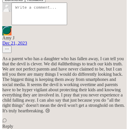
Amy J
Dec 21, 2023
As a parent who has a daughter who has fallen away, I can tell you
that the devil is clever. We did #allthethings to teach our kids truth.
We are not perfect parents and have never claimed to be, but I can
tell you there are many things I would do differently looking back.
The biggest thing is keeping them away from smartphones and
social media. It seems the devil is working overtime and parents
have to be hyper vigilant about protecting their kids and knowing
everything they are involved in. I pray that you never experience a
child falling away. I can also say that just because you do "all the
right things" doesn't mean the devil won't get a stronghold on them.
It's truly heartbreaking. 😢
Reply