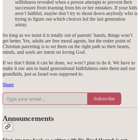
selfishness revealed when a person attempts to prevent their
successors from learning from his or her mistakes. If your kids
aren’t faithful, maybe don’t try to shout down anybody who is
trying to figure out which choices led the last generation
astray.
So long as we insist it is totally out of parents’ hands, things won’t
get better. Yes, adults are free moral agents, but the entire point of
Christian parenting is to set them on the right path so their hearts,
minds, and souls are intent on loving God.
If we don’t think it can be done, we won’t plan to do it. We have to
make it our aim to hand generational faithfulness onto them and our
grandkids, just as Israel was supposed to.
Share
Subscribe
Announcements