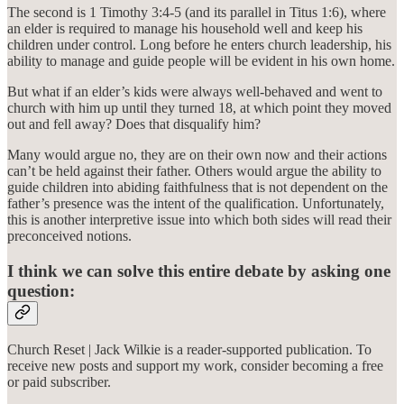
The second is 1 Timothy 3:4-5 (and its parallel in Titus 1:6), where
an elder is required to manage his household well and keep his
children under control. Long before he enters church leadership, his
ability to manage and guide people will be evident in his own home.
But what if an elder’s kids were always well-behaved and went to
church with him up until they turned 18, at which point they moved
out and fell away? Does that disqualify him?
Many would argue no, they are on their own now and their actions
can’t be held against their father. Others would argue the ability to
guide children into abiding faithfulness that is not dependent on the
father’s presence was the intent of the qualification. Unfortunately,
this is another interpretive issue into which both sides will read their
preconceived notions.
I think we can solve this entire debate by asking one
question:
Church Reset | Jack Wilkie is a reader-supported publication. To
receive new posts and support my work, consider becoming a free
or paid subscriber.