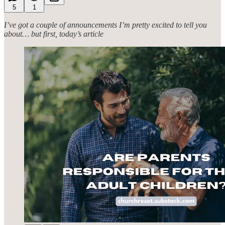
5
1
I’ve got a couple of announcements I’m pretty excited to tell you
about… but first, today’s article