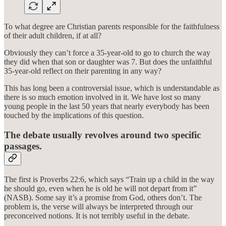
To what degree are Christian parents responsible for the faithfulness
of their adult children, if at all?
Obviously they can’t force a 35-year-old to go to church the way
they did when that son or daughter was 7. But does the unfaithful
35-year-old reflect on their parenting in any way?
This has long been a controversial issue, which is understandable as
there is so much emotion involved in it. We have lost so many
young people in the last 50 years that nearly everybody has been
touched by the implications of this question.
The debate usually revolves around two specific
passages.
The first is Proverbs 22:6, which says “Train up a child in the way
he should go, even when he is old he will not depart from it”
(NASB). Some say it’s a promise from God, others don’t. The
problem is, the verse will always be interpreted through our
preconceived notions. It is not terribly useful in the debate.