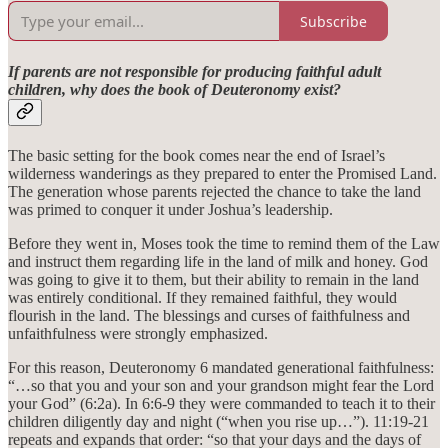
Subscribe
If parents are not responsible for producing faithful adult
children, why does the book of Deuteronomy exist?
The basic setting for the book comes near the end of Israel’s
wilderness wanderings as they prepared to enter the Promised Land.
The generation whose parents rejected the chance to take the land
was primed to conquer it under Joshua’s leadership.
Before they went in, Moses took the time to remind them of the Law
and instruct them regarding life in the land of milk and honey. God
was going to give it to them, but their ability to remain in the land
was entirely conditional. If they remained faithful, they would
flourish in the land. The blessings and curses of faithfulness and
unfaithfulness were strongly emphasized.
For this reason, Deuteronomy 6 mandated generational faithfulness:
“…so that you and your son and your grandson might fear the Lord
your God” (6:2a). In 6:6-9 they were commanded to teach it to their
children diligently day and night (“when you rise up…”). 11:19-21
repeats and expands that order: “so that your days and the days of