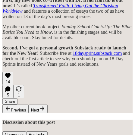
First, my new book co-written with Dr. Brad Harrub is out
now!
It’s called
Transformed Faith: Living Out the Christian
Worldview
and features a collection of essays the two of us have
written on 13 of the day’s most pressing issues.
My other current book project,
Sunday School Catch-Up: The Bible
Basics You Need to Know
, is in the finishing stages and will be
available soon. Stay tuned for details.
Second, I’ve got a personal growth Substack ready to launch
for the New Year!
Subscribe free at
18daysprint.substack.com
and
check out the first article to see why you should plan on 18 Day
Sprints instead of New Years goals and resolutions.
14
5
1
Share
Previous
Next
Discussion about this post
Comments
Restacks