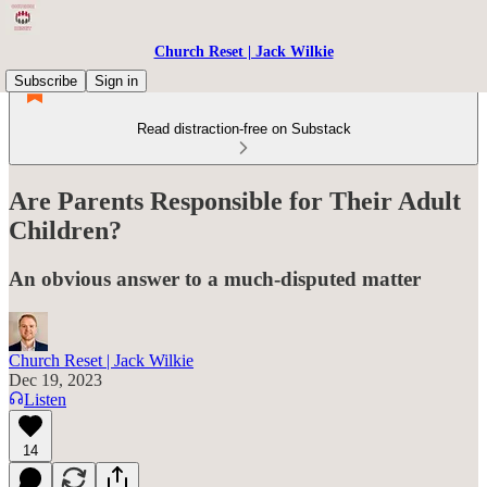
Church Reset | Jack Wilkie
Subscribe
Sign in
Read distraction-free on Substack
Are Parents Responsible for Their Adult
Children?
An obvious answer to a much-disputed matter
Church Reset | Jack Wilkie
Dec 19, 2023
Listen
14