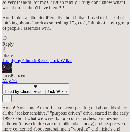
so very thankful for my Christian family, I truly don't know what I
would do if I didn't have them!!!!
And I think a little bit differently about it than I used to, instead of
thinking about church as something I "go to", I think of it as a group
of people I assemble with.
Reply
Share
1 reply by Church Reset | Jack Wilkie
TiredCitizen
May 26
Liked by Church Reset | Jack Wilkie
Amen! Amen and Amen! I have been speaking out about this since
all the "seeker sensitive," "purpose driven" drivel started in the early
1990's about what we were doing to our churches, families and
children (those children are our millennials today) and people were
more concerned about entertainment "worship" and nickels and