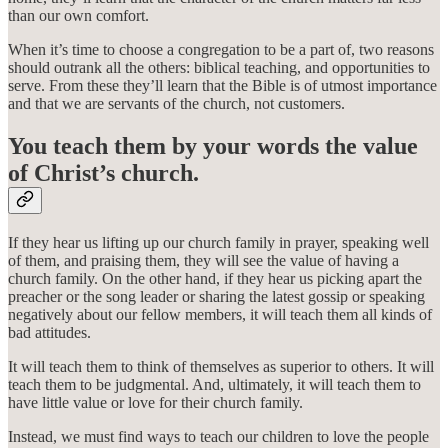
than our own comfort.
When it’s time to choose a congregation to be a part of, two reasons
should outrank all the others: biblical teaching, and opportunities to
serve. From these they’ll learn that the Bible is of utmost importance
and that we are servants of the church, not customers.
You teach them by your words the value
of Christ’s church.
If they hear us lifting up our church family in prayer, speaking well
of them, and praising them, they will see the value of having a
church family. On the other hand, if they hear us picking apart the
preacher or the song leader or sharing the latest gossip or speaking
negatively about our fellow members, it will teach them all kinds of
bad attitudes.
It will teach them to think of themselves as superior to others. It will
teach them to be judgmental. And, ultimately, it will teach them to
have little value or love for their church family.
Instead, we must find ways to teach our children to love the people