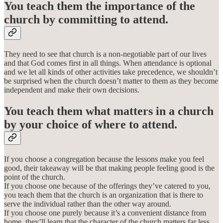
You teach them the importance of the
church by committing to attend.
They need to see that church is a non-negotiable part of our lives
and that God comes first in all things. When attendance is optional
and we let all kinds of other activities take precedence, we shouldn’t
be surprised when the church doesn’t matter to them as they become
independent and make their own decisions.
You teach them what matters in a church
by your choice of where to attend.
If you choose a congregation because the lessons make you feel
good, their takeaway will be that making people feeling good is the
point of the church.
If you choose one because of the offerings they’ve catered to you,
you teach them that the church is an organization that is there to
serve the individual rather than the other way around.
If you choose one purely because it’s a convenient distance from
home, they’ll learn that the character of the church matters far less