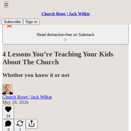
Church Reset | Jack Wilkie
Subscribe
Sign in
Read distraction-free on Substack
4 Lessons You’re Teaching Your Kids
About The Church
Whether you know it or not
Church Reset | Jack Wilkie
May 26, 2026
14
3
1