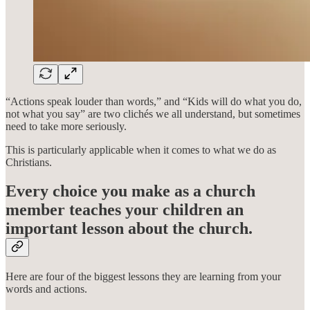
“Actions speak louder than words,” and “Kids will do what you do,
not what you say” are two clichés we all understand, but sometimes
need to take more seriously.
This is particularly applicable when it comes to what we do as
Christians.
Every choice you make as a church
member teaches your children an
important lesson about the church.
Here are four of the biggest lessons they are learning from your
words and actions.