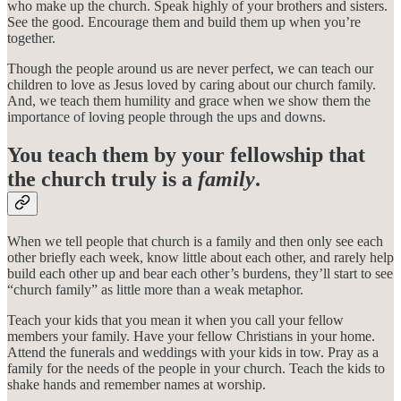
who make up the church. Speak highly of your brothers and sisters.
See the good. Encourage them and build them up when you’re
together.
Though the people around us are never perfect, we can teach our
children to love as Jesus loved by caring about our church family.
And, we teach them humility and grace when we show them the
importance of loving people through the ups and downs.
You teach them by your fellowship that
the church truly is a
family
.
When we tell people that church is a family and then only see each
other briefly each week, know little about each other, and rarely help
build each other up and bear each other’s burdens, they’ll start to see
“church family” as little more than a weak metaphor.
Teach your kids that you mean it when you call your fellow
members your family. Have your fellow Christians in your home.
Attend the funerals and weddings with your kids in tow. Pray as a
family for the needs of the people in your church. Teach the kids to
shake hands and remember names at worship.