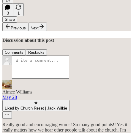
14
3
1
Share
Previous
Next
Discussion about this post
Comments
Restacks
Aimee Williams
May 28
Liked by Church Reset | Jack Wilkie
Really good and encouraging words! So many good points!! Yes it
really matters how we hear other people talk about the church. I'm