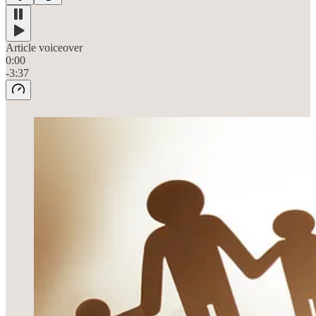
Article voiceover
0:00
-3:37