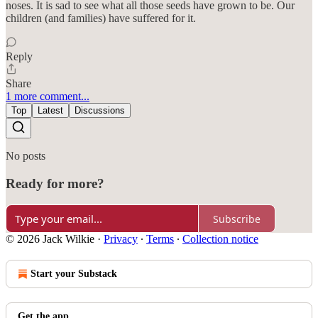
noses. It is sad to see what all those seeds have grown to be. Our
children (and families) have suffered for it.
Reply
Share
1 more comment...
Top
Latest
Discussions
No posts
Ready for more?
Subscribe
© 2026 Jack Wilkie
·
Privacy
∙
Terms
∙
Collection notice
Start your Substack
Get the app