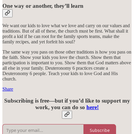
One way or another, they’ll learn
We want our kids to love what we love and carry on our values and
traditions. But of all of these, the church must be first. What shall it
profit a kid if he can root for the family sports teams, make the
family recipes, and yet forfeit his soul?
The same way you pass on those other traditions is how you pass on
the faith. Show your kids you love the church. Show them that
participation is important to you. Show them that God matters above
all else in your family. Deuteronomy 6 practices create a
Deuteronomy 6 people. Teach your kids to love God and His
church.
Share
Subscribing is free—but if you’d like to support my
work, you can do so
here!
Subscribe