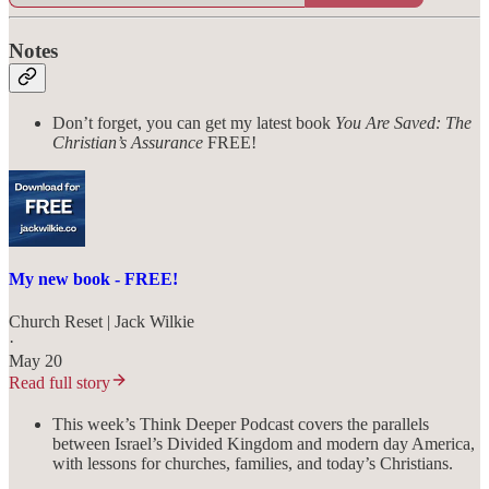
Notes
Don’t forget, you can get my latest book
You Are Saved: The
Christian’s Assurance
FREE!
My new book - FREE!
Church Reset | Jack Wilkie
·
May 20
Read full story
This week’s Think Deeper Podcast covers the parallels
between Israel’s Divided Kingdom and modern day America,
with lessons for churches, families, and today’s Christians.